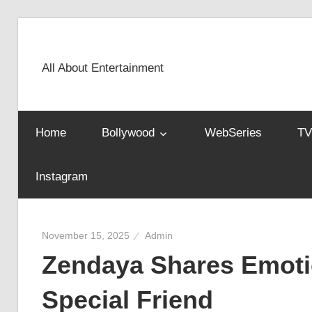
Skip
to
content
All About Entertainment
Home
Bollywood
WebSeries
TV
Instagram
November 15, 2025
Admin
Zendaya Shares Emotio
Special Friend