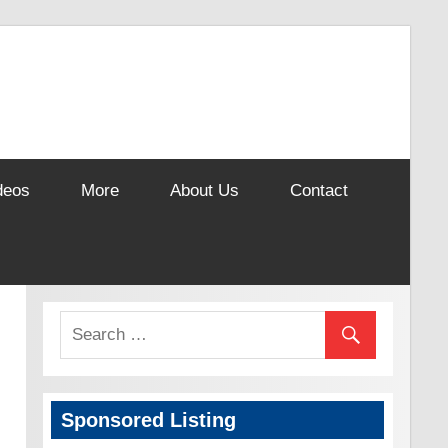
deos
More
About Us
Contact
Sponsored Listing