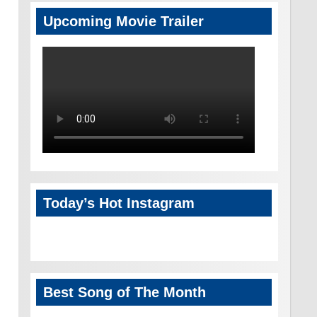
Upcoming Movie Trailer
Today’s Hot Instagram
Best Song of The Month