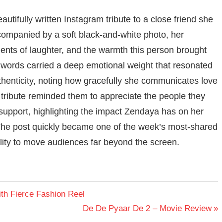
utifully written Instagram tribute to a close friend she
Accompanied by a soft black-and-white photo, her
ts of laughter, and the warmth this person brought
her words carried a deep emotional weight that resonated
uthenticity, noting how gracefully she communicates love
ribute reminded them to appreciate the people they
support, highlighting the impact Zendaya has on her
he post quickly became one of the week’s most-shared
lity to move audiences far beyond the screen.
h Fierce Fashion Reel
Next
De De Pyaar De 2 – Movie Review