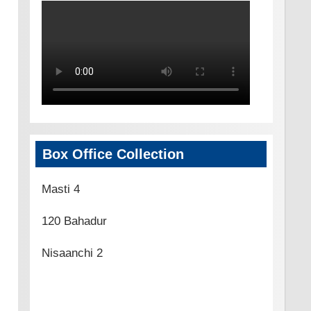
Box Office Collection
Masti 4
120 Bahadur
Nisaanchi 2