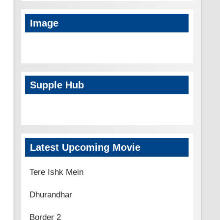
Image
Supple Hub
Latest Upcoming Movie
Tere Ishk Mein
Dhurandhar
Border 2