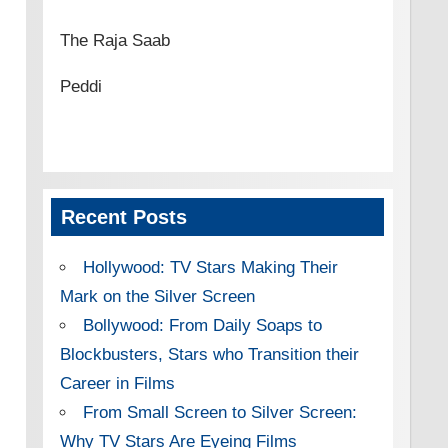
The Raja Saab
Peddi
Recent Posts
Hollywood: TV Stars Making Their
Mark on the Silver Screen
Bollywood: From Daily Soaps to
Blockbusters, Stars who Transition their
Career in Films
From Small Screen to Silver Screen:
Why TV Stars Are Eyeing Films