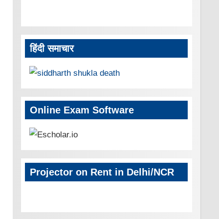
हिंदी समाचार
Online Exam Software
Projector on Rent in Delhi/NCR