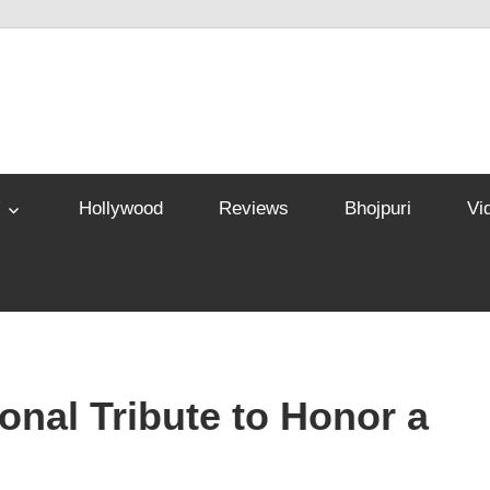
Hollywood
Reviews
Bhojpuri
Vi
nal Tribute to Honor a