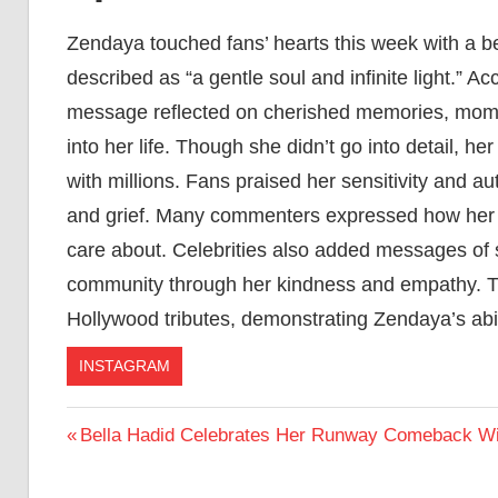
Zendaya touched fans’ hearts this week with a bea
described as “a gentle soul and infinite light.” 
message reflected on cherished memories, momen
into her life. Though she didn’t go into detail, 
with millions. Fans praised her sensitivity and a
and grief. Many commenters expressed how her t
care about. Celebrities also added messages of 
community through her kindness and empathy. T
Hollywood tributes, demonstrating Zendaya’s abi
INSTAGRAM
Post
Previous
Bella Hadid Celebrates Her Runway Comeback Wit
Post:
navigation