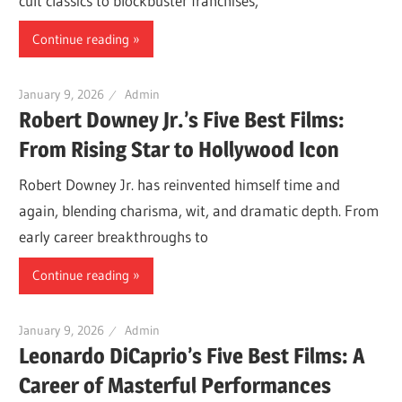
cult classics to blockbuster franchises,
Continue reading
January 9, 2026
Admin
Robert Downey Jr.’s Five Best Films:
From Rising Star to Hollywood Icon
Robert Downey Jr. has reinvented himself time and
again, blending charisma, wit, and dramatic depth. From
early career breakthroughs to
Continue reading
January 9, 2026
Admin
Leonardo DiCaprio’s Five Best Films: A
Career of Masterful Performances