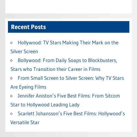
Recent Posts
Hollywood: TV Stars Making Their Mark on the
Silver Screen
Bollywood: From Daily Soaps to Blockbusters,
Stars who Transition their Career in Films
From Small Screen to Silver Screen: Why TV Stars
Are Eyeing Films
Jennifer Aniston’s Five Best Films: From Sitcom
Star to Hollywood Leading Lady
Scarlett Johansson’s Five Best Films: Hollywood’s
Versatile Star