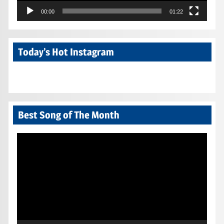
00:00
01:22
Today’s Hot Instagram
Best Song of The Month
Video
Player