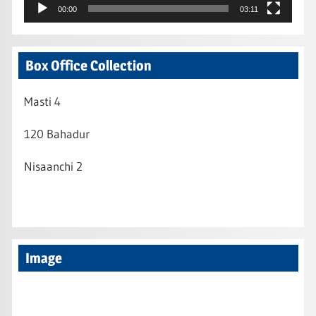
00:00
03:11
Box Office Collection
Masti 4
120 Bahadur
Nisaanchi 2
Image