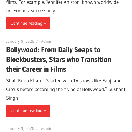
films. For example, Jennifer Aniston, known worldwide
for Friends, successfully
Continue reading
January 9, 2026
Admin
Bollywood: From Daily Soaps to
Blockbusters, Stars who Transition
their Career in Films
Shah Rukh Khan – Started with TV shows like Fauji and
Circus before becoming the “King of Bollywood.” Sushant
Singh
Continue reading
January 9, 2026
Admin