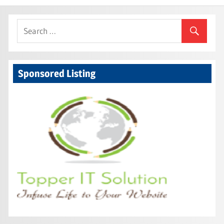
navigation
Sponsored Listing