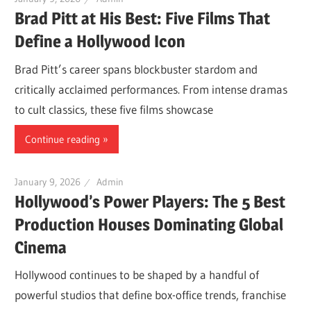
Brad Pitt at His Best: Five Films That
Define a Hollywood Icon
Brad Pitt’s career spans blockbuster stardom and
critically acclaimed performances. From intense dramas
to cult classics, these five films showcase
Continue reading
January 9, 2026
Admin
Hollywood’s Power Players: The 5 Best
Production Houses Dominating Global
Cinema
Hollywood continues to be shaped by a handful of
powerful studios that define box-office trends, franchise