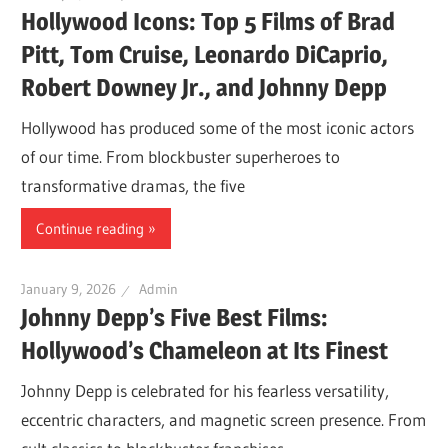
Hollywood Icons: Top 5 Films of Brad
Pitt, Tom Cruise, Leonardo DiCaprio,
Robert Downey Jr., and Johnny Depp
Hollywood has produced some of the most iconic actors
of our time. From blockbuster superheroes to
transformative dramas, the five
Continue reading
January 9, 2026
Admin
Johnny Depp’s Five Best Films:
Hollywood’s Chameleon at Its Finest
Johnny Depp is celebrated for his fearless versatility,
eccentric characters, and magnetic screen presence. From