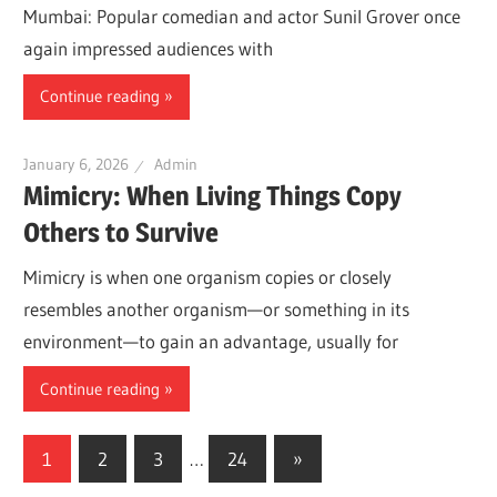
Mumbai: Popular comedian and actor Sunil Grover once
again impressed audiences with
Continue reading
January 6, 2026
Admin
Mimicry: When Living Things Copy
Others to Survive
Mimicry is when one organism copies or closely
resembles another organism—or something in its
environment—to gain an advantage, usually for
Continue reading
Posts
Next
1
2
3
…
24
»
Posts