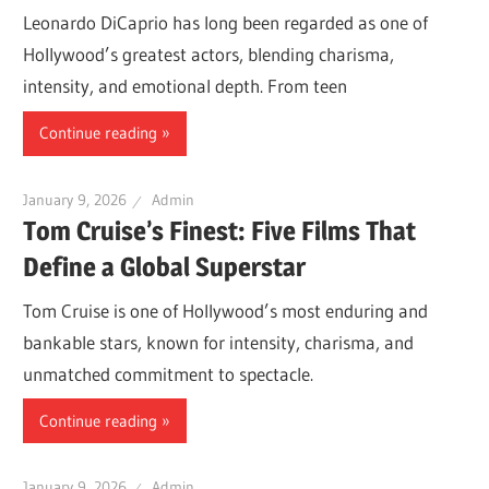
Leonardo DiCaprio has long been regarded as one of
Hollywood’s greatest actors, blending charisma,
intensity, and emotional depth. From teen
Continue reading
January 9, 2026
Admin
Tom Cruise’s Finest: Five Films That
Define a Global Superstar
Tom Cruise is one of Hollywood’s most enduring and
bankable stars, known for intensity, charisma, and
unmatched commitment to spectacle.
Continue reading
January 9, 2026
Admin