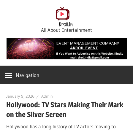
Skip
to
content
All About Entertainment
Navigation
January 9, 2026
Admin
Hollywood: TV Stars Making Their Mark
on the Silver Screen
Hollywood has a long history of TV actors moving to