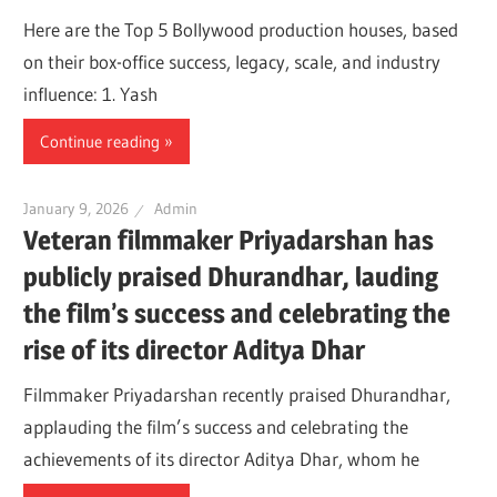
Here are the Top 5 Bollywood production houses, based
on their box-office success, legacy, scale, and industry
influence: 1. Yash
Continue reading
January 9, 2026
Admin
Veteran filmmaker Priyadarshan has
publicly praised Dhurandhar, lauding
the film’s success and celebrating the
rise of its director Aditya Dhar
Filmmaker Priyadarshan recently praised Dhurandhar,
applauding the film’s success and celebrating the
achievements of its director Aditya Dhar, whom he