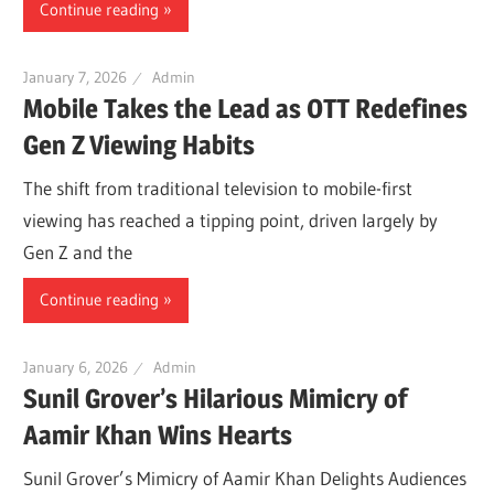
Continue reading
January 7, 2026
Admin
Mobile Takes the Lead as OTT Redefines
Gen Z Viewing Habits
The shift from traditional television to mobile-first
viewing has reached a tipping point, driven largely by
Gen Z and the
Continue reading
January 6, 2026
Admin
Sunil Grover’s Hilarious Mimicry of
Aamir Khan Wins Hearts
Sunil Grover’s Mimicry of Aamir Khan Delights Audiences