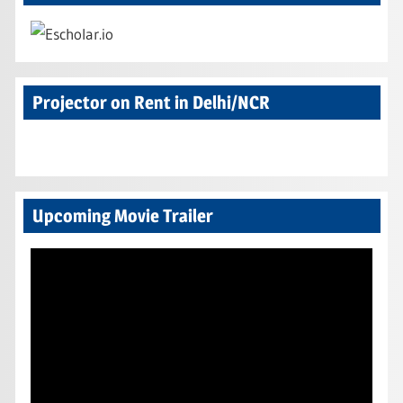
Projector on Rent in Delhi/NCR
Upcoming Movie Trailer
Video
Player