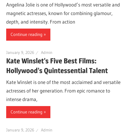
Angelina Jolie is one of Hollywood’s most versatile and
magnetic actresses, known for combining glamour,
depth, and intensity. From action
Continue reading
January 9, 2026
Admin
Kate Winslet’s Five Best Films:
Hollywood’s Quintessential Talent
Kate Winslet is one of the most acclaimed and versatile
actresses of her generation. From epic romance to
intense drama,
Continue reading
January 9, 2026
Admin