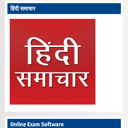
हिंदी समाचार
Online Exam Software