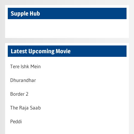
Supple Hub
Latest Upcoming Movie
Tere Ishk Mein
Dhurandhar
Border 2
The Raja Saab
Peddi