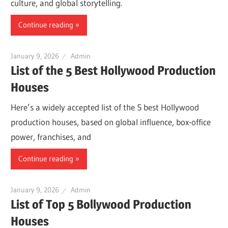
culture, and global storytelling.
Continue reading
January 9, 2026
Admin
List of the 5 Best Hollywood Production
Houses
Here’s a widely accepted list of the 5 best Hollywood
production houses, based on global influence, box-office
power, franchises, and
Continue reading
January 9, 2026
Admin
List of Top 5 Bollywood Production
Houses