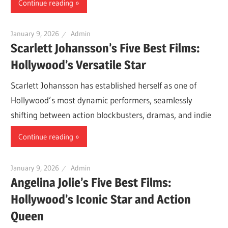
Continue reading
January 9, 2026
Admin
Scarlett Johansson’s Five Best Films:
Hollywood’s Versatile Star
Scarlett Johansson has established herself as one of
Hollywood’s most dynamic performers, seamlessly
shifting between action blockbusters, dramas, and indie
Continue reading
January 9, 2026
Admin
Angelina Jolie’s Five Best Films:
Hollywood’s Iconic Star and Action
Queen