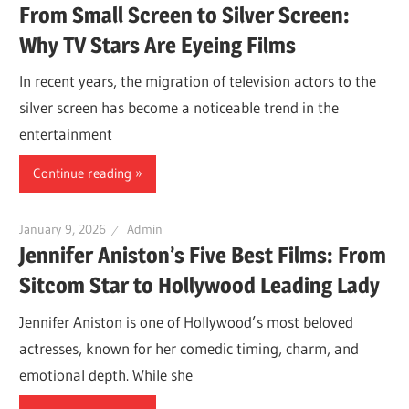
From Small Screen to Silver Screen:
Why TV Stars Are Eyeing Films
In recent years, the migration of television actors to the
silver screen has become a noticeable trend in the
entertainment
Continue reading
January 9, 2026
Admin
Jennifer Aniston’s Five Best Films: From
Sitcom Star to Hollywood Leading Lady
Jennifer Aniston is one of Hollywood’s most beloved
actresses, known for her comedic timing, charm, and
emotional depth. While she