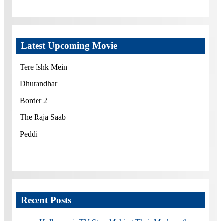
Latest Upcoming Movie
Tere Ishk Mein
Dhurandhar
Border 2
The Raja Saab
Peddi
Recent Posts