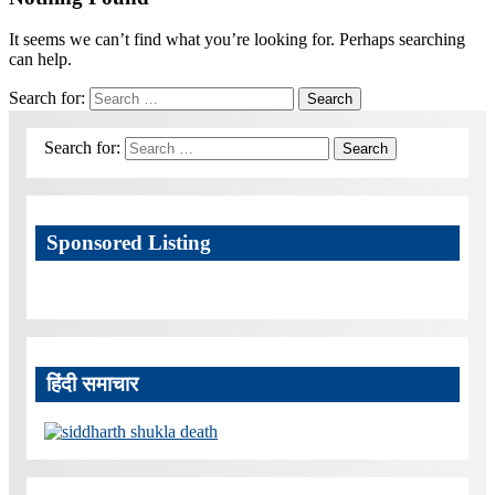
It seems we can’t find what you’re looking for. Perhaps searching
can help.
Search for:
Search
Search for:
Search
Sponsored Listing
हिंदी समाचार