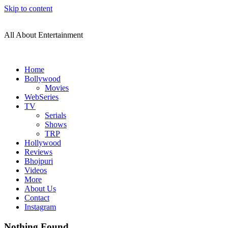
Skip to content
All About Entertainment
Home
Bollywood
Movies
WebSeries
TV
Serials
Shows
TRP
Hollywood
Reviews
Bhojpuri
Videos
More
About Us
Contact
Instagram
Nothing Found