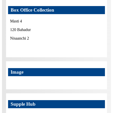
Box Office Collection
Masti 4
120 Bahadur
Nisaanchi 2
Image
Supple Hub