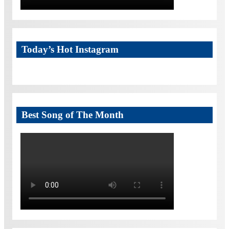
Today’s Hot Instagram
Best Song of The Month