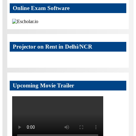
Online Exam Software
Projector on Rent in Delhi/NCR
Upcoming Movie Trailer