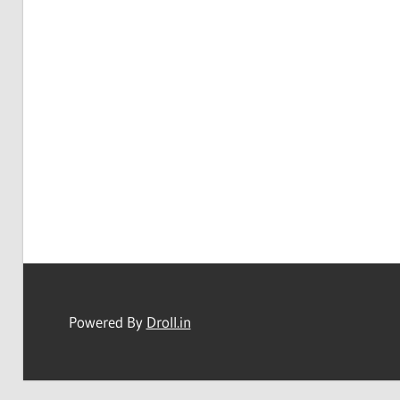
Powered By
Droll.in