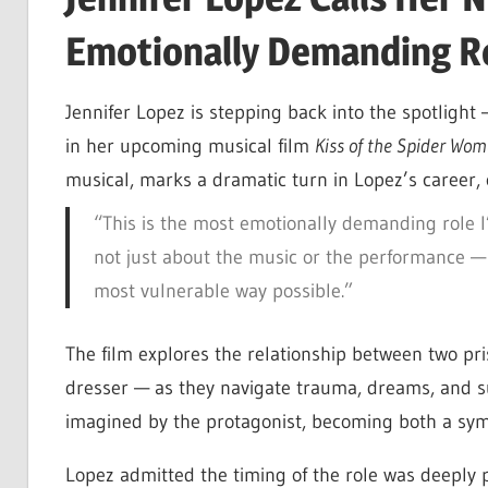
Emotionally Demanding Ro
Jennifer Lopez is stepping back into the spotlight 
in her upcoming musical film
Kiss of the Spider Wo
musical, marks a dramatic turn in Lopez’s career, 
“This is the most emotionally demanding role I
not just about the music or the performance — it
most vulnerable way possible.”
The film explores the relationship between two pri
dresser — as they navigate trauma, dreams, and su
imagined by the protagonist, becoming both a sym
Lopez admitted the timing of the role was deeply p