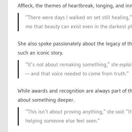
Affleck, the themes of heartbreak, longing, and inn
“There were days I walked on set still healing,”
me that beauty can exist even in the darkest pl
She also spoke passionately about the legacy of the
such an iconic story.
“It’s not about remaking something,”
she expla
— and that voice needed to come from truth.”
While awards and recognition are always part of th
about something deeper.
“This isn’t about proving anything,”
she said.
“I
helping someone else feel seen.”