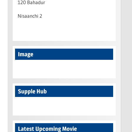
120 Bahadur
Nisaanchi 2
Image
Supple Hub
Latest Upcoming Movie