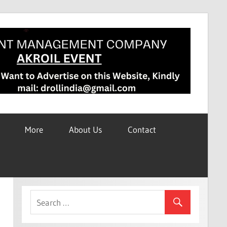
More
About Us
Contact