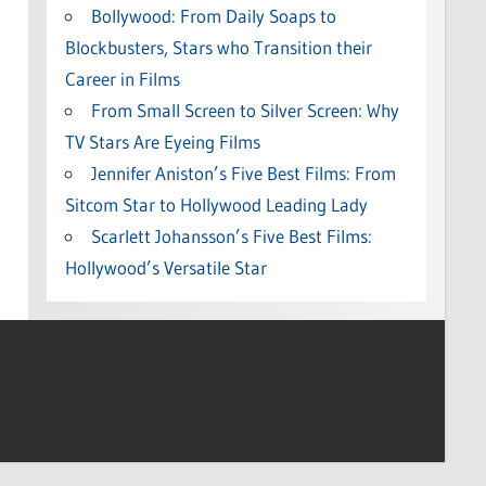
Bollywood: From Daily Soaps to
Blockbusters, Stars who Transition their
Career in Films
From Small Screen to Silver Screen: Why
TV Stars Are Eyeing Films
Jennifer Aniston’s Five Best Films: From
Sitcom Star to Hollywood Leading Lady
Scarlett Johansson’s Five Best Films:
Hollywood’s Versatile Star