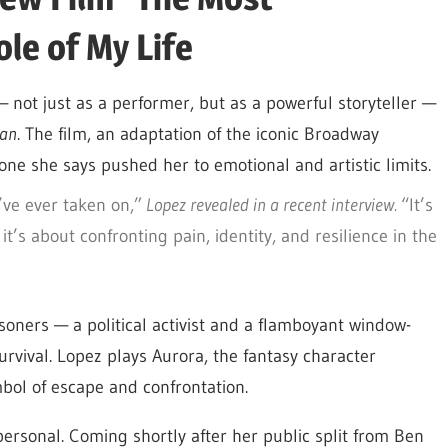
le of My Life
— not just as a performer, but as a powerful storyteller —
man
. The film, an adaptation of the iconic Broadway
one she says pushed her to emotional and artistic limits.
’ve ever taken on,”
Lopez revealed in a recent interview.
“It’s
’s about confronting pain, identity, and resilience in the
soners — a political activist and a flamboyant window-
rvival. Lopez plays Aurora, the fantasy character
bol of escape and confrontation.
ersonal. Coming shortly after her public split from Ben