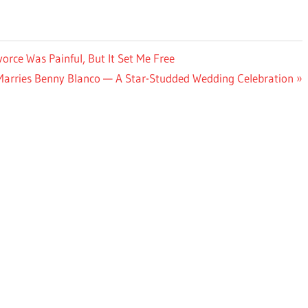
vorce Was Painful, But It Set Me Free
arries Benny Blanco — A Star-Studded Wedding Celebration