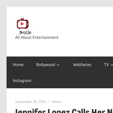
Skip
to
content
All About Entertainment
Home
Bollywood
WebSeries
TV
Instagram
September 29, 2025
Admin
Jennifer Lopez Calls Her 