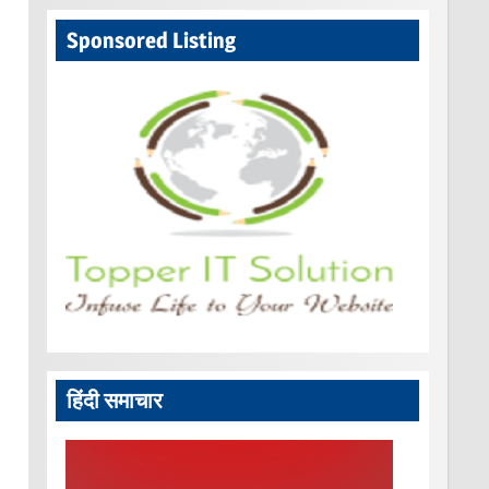
Sponsored Listing
हिंदी समाचार