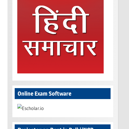
Online Exam Software