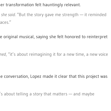
er transformation felt hauntingly relevant.
she said.
“But the story gave me strength — it reminded
aces.”
 original musical, saying she felt honored to reinterpret
ined,
“it’s about reimagining it for a new time, a new voice
e conversation, Lopez made it clear that this project was
t’s about telling a story that matters — and maybe