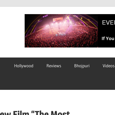
Hollywood
Reviews
Bhojpuri
Videos
New Film “The Most