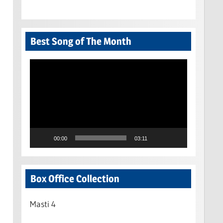
Best Song of The Month
Video
Player
00:00
03:11
Box Office Collection
Masti 4