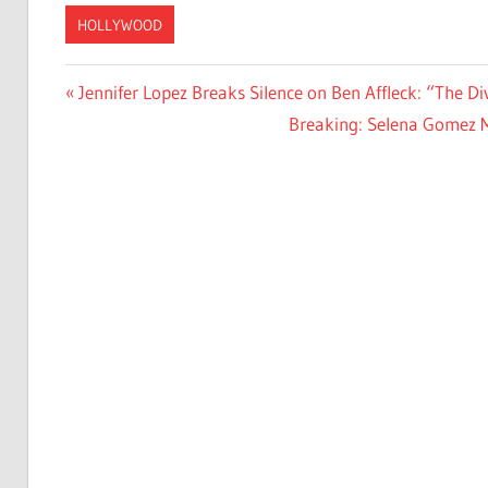
HOLLYWOOD
Post
Previous
Jennifer Lopez Breaks Silence on Ben Affleck: “The Di
Post:
Next
Breaking: Selena Gomez M
navigation
Post: