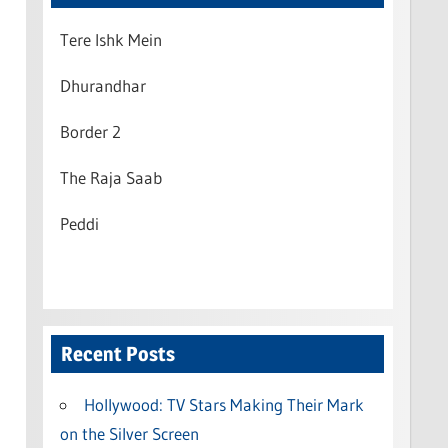
Tere Ishk Mein
Dhurandhar
Border 2
The Raja Saab
Peddi
Recent Posts
Hollywood: TV Stars Making Their Mark
on the Silver Screen