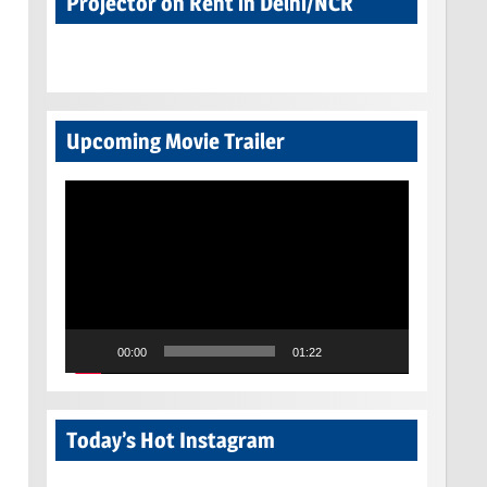
Projector on Rent in Delhi/NCR
Upcoming Movie Trailer
Video
Player
00:00
01:22
Today’s Hot Instagram