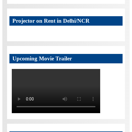
Projector on Rent in Delhi/NCR
Upcoming Movie Trailer