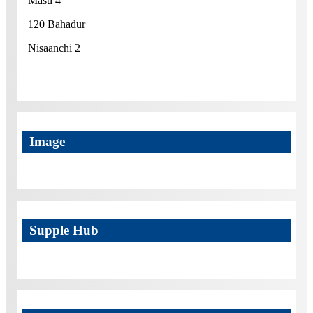
Masti 4
120 Bahadur
Nisaanchi 2
Image
Supple Hub