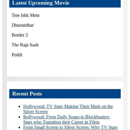
Latest Upcoming Movie
Tere Ishk Mein
Dhurandhar
Border 2
The Raja Saab
Peddi
Recent Posts
Hollywood: TV Stars Making Their Mark on the
Silver Screen
Bollywood: From Daily Soaps to Blockbusters,
Stars who Transition their Career in Films
From Small Screen to Silver Screen: Why TV Stars