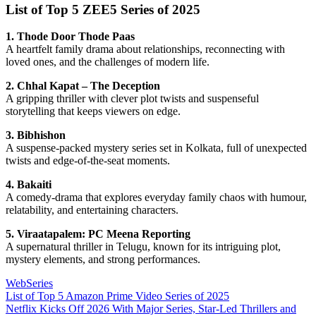
List of Top 5 ZEE5 Series of 2025
1. Thode Door Thode Paas
A heartfelt family drama about relationships, reconnecting with
loved ones, and the challenges of modern life.
2. Chhal Kapat – The Deception
A gripping thriller with clever plot twists and suspenseful
storytelling that keeps viewers on edge.
3. Bibhishon
A suspense-packed mystery series set in Kolkata, full of unexpected
twists and edge-of-the-seat moments.
4. Bakaiti
A comedy-drama that explores everyday family chaos with humour,
relatability, and entertaining characters.
5. Viraatapalem: PC Meena Reporting
A supernatural thriller in Telugu, known for its intriguing plot,
mystery elements, and strong performances.
WebSeries
Post
Previous
List of Top 5 Amazon Prime Video Series of 2025
Post:
Next
Netflix Kicks Off 2026 With Major Series, Star-Led Thrillers and