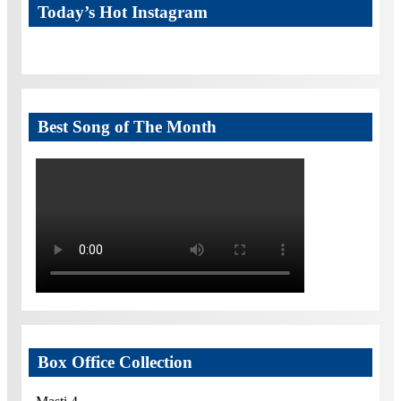
Today’s Hot Instagram
Best Song of The Month
Box Office Collection