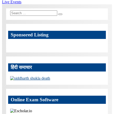
navigation
Post:
Live Events
Search
Search
for:
Sponsored Listing
हिंदी समाचार
Online Exam Software