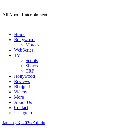
Skip
to
All About Entertainment
content
Home
Bollywood
Movies
WebSeries
TV
Serials
Shows
TRP
Hollywood
Reviews
Bhojpuri
Videos
More
About Us
Contact
Instagram
January 3, 2026
Admin