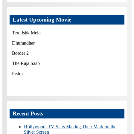
Latest Upcoming Movie
Tere Ishk Mein
Dhurandhar
Border 2
The Raja Saab
Peddi
Recent Posts
Hollywood: TV Stars Making Their Mark on the
Silver Screen