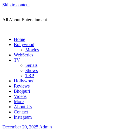
Skip to content
All About Entertainment
Home
Bollywood
Movies
WebSeries
TV
Serials
Shows
TRP
Hollywood
Reviews
Bhojpuri
Videos
More
About Us
Contact
Instagram
December 20, 2025
Admin