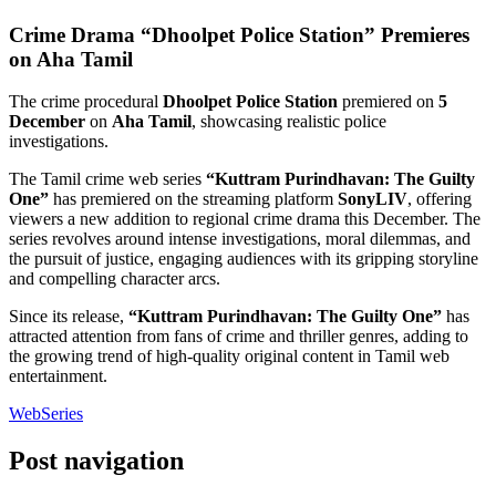
Crime Drama “Dhoolpet Police Station” Premieres
on Aha Tamil
The crime procedural
Dhoolpet Police Station
premiered on
5
December
on
Aha Tamil
, showcasing realistic police
investigations.
The Tamil crime web series
“Kuttram Purindhavan: The Guilty
One”
has premiered on the streaming platform
SonyLIV
, offering
viewers a new addition to regional crime drama this December. The
series revolves around intense investigations, moral dilemmas, and
the pursuit of justice, engaging audiences with its gripping storyline
and compelling character arcs.
Since its release,
“Kuttram Purindhavan: The Guilty One”
has
attracted attention from fans of crime and thriller genres, adding to
the growing trend of high-quality original content in Tamil web
entertainment.
WebSeries
Post navigation