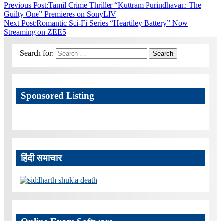
Previous Post:
Tamil Crime Thriller “Kuttram Purindhavan: The
Guilty One” Premieres on SonyLIV
Next Post:
Romantic Sci-Fi Series “Heartiley Battery” Now
Streaming on ZEE5
Search for:
Search
Sponsored Listing
हिंदी समाचार