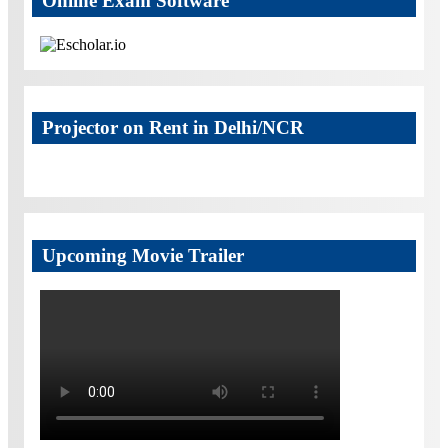
Online Exam Software
Projector on Rent in Delhi/NCR
Upcoming Movie Trailer