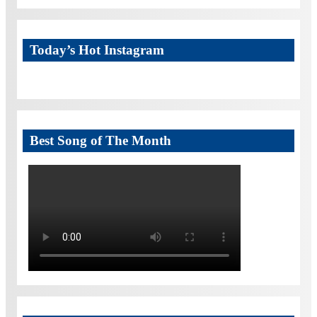
Today’s Hot Instagram
Best Song of The Month