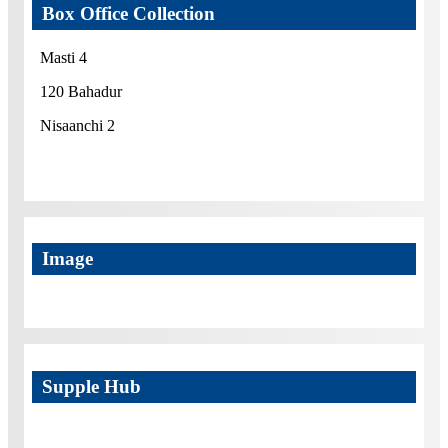
Box Office Collection
Masti 4
120 Bahadur
Nisaanchi 2
Image
Supple Hub