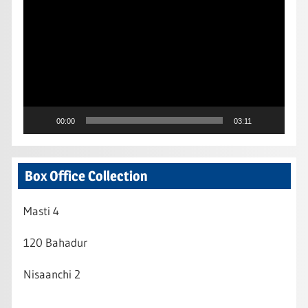
Player
00:00
03:11
Box Office Collection
Masti 4
120 Bahadur
Nisaanchi 2