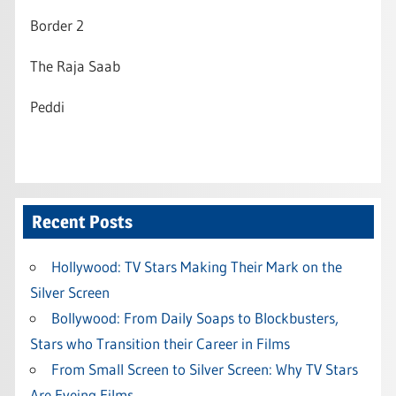
Border 2
The Raja Saab
Peddi
Recent Posts
Hollywood: TV Stars Making Their Mark on the
Silver Screen
Bollywood: From Daily Soaps to Blockbusters,
Stars who Transition their Career in Films
From Small Screen to Silver Screen: Why TV Stars
Are Eyeing Films