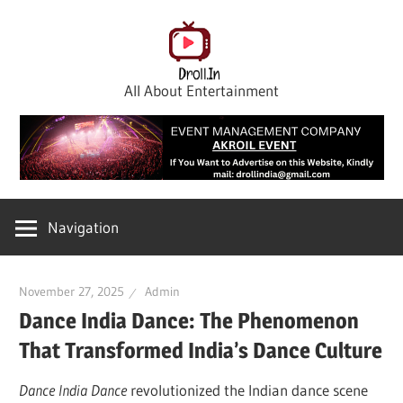
Skip
to
content
All About Entertainment
Navigation
November 27, 2025
Admin
Dance India Dance: The Phenomenon
That Transformed India’s Dance Culture
Dance India Dance
revolutionized the Indian dance scene