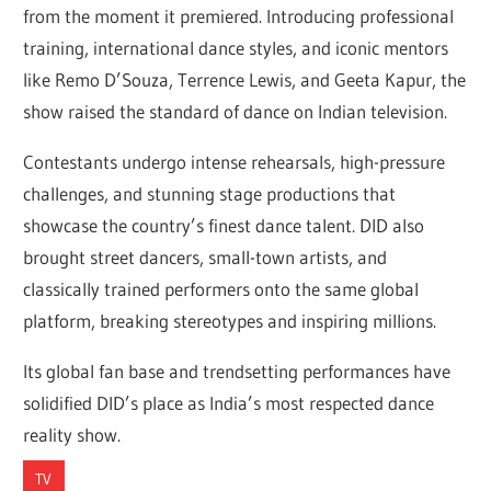
from the moment it premiered. Introducing professional
training, international dance styles, and iconic mentors
like Remo D’Souza, Terrence Lewis, and Geeta Kapur, the
show raised the standard of dance on Indian television.
Contestants undergo intense rehearsals, high-pressure
challenges, and stunning stage productions that
showcase the country’s finest dance talent. DID also
brought street dancers, small-town artists, and
classically trained performers onto the same global
platform, breaking stereotypes and inspiring millions.
Its global fan base and trendsetting performances have
solidified DID’s place as India’s most respected dance
reality show.
TV