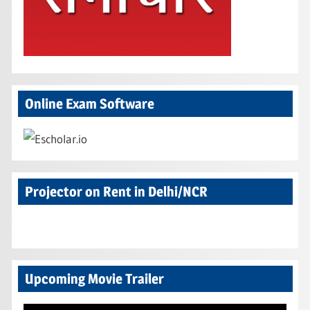
Online Exam Software
Projector on Rent in Delhi/NCR
Upcoming Movie Trailer