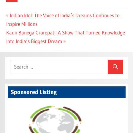
Post
Previous
Indian Idol: The Voice of India’s Dreams Continues to
Post:
Inspire Millions
navigation
Next
Kaun Banega Crorepati: A Show That Turned Knowledge
Post:
Into India’s Biggest Dream
Sponsored Listing