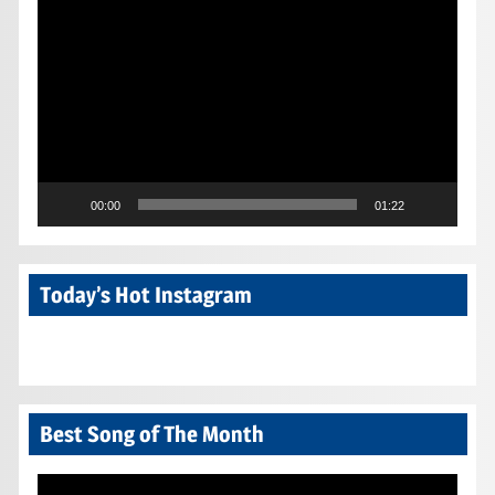
Video
Player
00:00
01:22
Today’s Hot Instagram
Best Song of The Month
Video