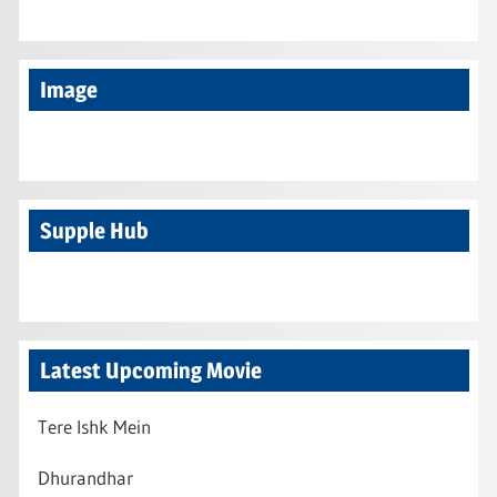
Image
Supple Hub
Latest Upcoming Movie
Tere Ishk Mein
Dhurandhar