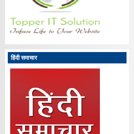
हिंदी समाचार