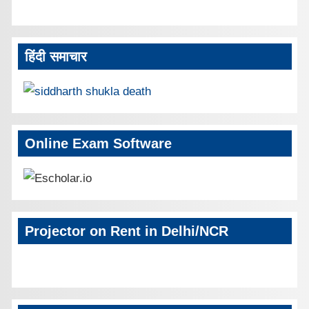
हिंदी समाचार
Online Exam Software
Projector on Rent in Delhi/NCR