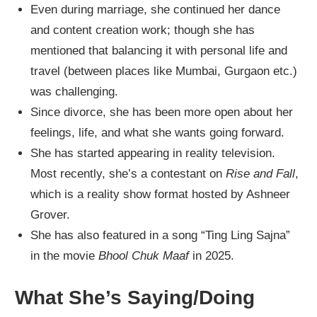
Even during marriage, she continued her dance
and content creation work; though she has
mentioned that balancing it with personal life and
travel (between places like Mumbai, Gurgaon etc.)
was challenging.
Since divorce, she has been more open about her
feelings, life, and what she wants going forward.
She has started appearing in reality television.
Most recently, she’s a contestant on
Rise and Fall
,
which is a reality show format hosted by Ashneer
Grover.
She has also featured in a song “Ting Ling Sajna”
in the movie
Bhool Chuk Maaf
in 2025.
What She’s Saying/Doing