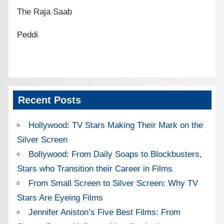
The Raja Saab
Peddi
Recent Posts
Hollywood: TV Stars Making Their Mark on the
Silver Screen
Bollywood: From Daily Soaps to Blockbusters,
Stars who Transition their Career in Films
From Small Screen to Silver Screen: Why TV
Stars Are Eyeing Films
Jennifer Aniston’s Five Best Films: From