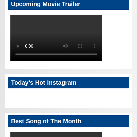
Upcoming Movie Trailer
Today’s Hot Instagram
Best Song of The Month