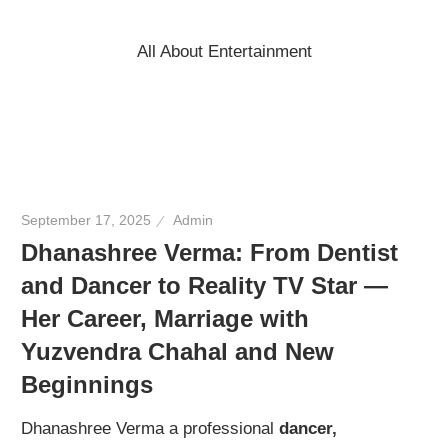
Skip
to
All About Entertainment
content
September 17, 2025
Admin
Dhanashree Verma: From Dentist
and Dancer to Reality TV Star —
Her Career, Marriage with
Yuzvendra Chahal and New
Beginnings
Dhanashree Verma a professional
dancer,