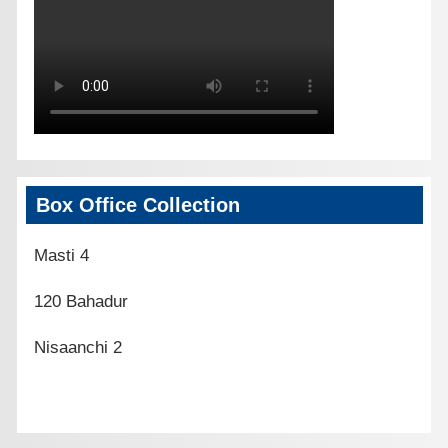
Box Office Collection
Masti 4
120 Bahadur
Nisaanchi 2