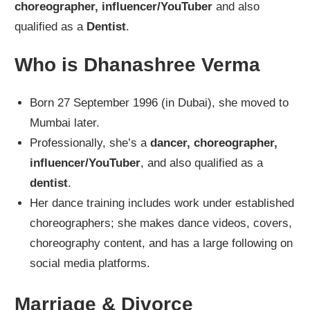
choreographer, influencer/YouTuber
and also
qualified as a
Dentist
.
Who is Dhanashree Verma
Born 27 September 1996 (in Dubai), she moved to
Mumbai later.
Professionally, she’s a
dancer, choreographer,
influencer/YouTuber
, and also qualified as a
dentist
.
Her dance training includes work under established
choreographers; she makes dance videos, covers,
choreography content, and has a large following on
social media platforms.
Marriage & Divorce