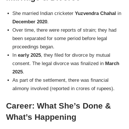
She married Indian cricketer
Yuzvendra Chahal
in
December 2020
.
Over time, there were reports of strain; they had
been separated for some period before legal
proceedings began.
In
early 2025
, they filed for divorce by mutual
consent. The legal divorce was finalized in
March
2025
.
As part of the settlement, there was financial
alimony involved (reported in crores of rupees).
Career: What She’s Done &
What’s Happening