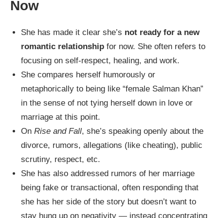
Now
She has made it clear she’s
not ready for a new
romantic relationship
for now. She often refers to
focusing on self‑respect, healing, and work.
She compares herself humorously or
metaphorically to being like “female Salman Khan”
in the sense of not tying herself down in love or
marriage at this point.
On
Rise and Fall
, she’s speaking openly about the
divorce, rumors, allegations (like cheating), public
scrutiny, respect, etc.
She has also addressed rumors of her marriage
being fake or transactional, often responding that
she has her side of the story but doesn’t want to
stay hung up on negativity — instead concentrating