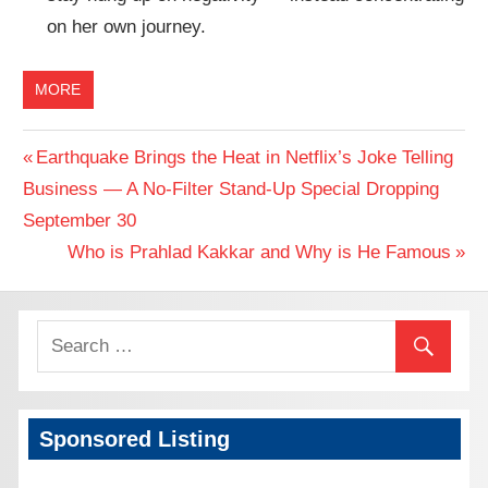
on her own journey.
MORE
Previous
Earthquake Brings the Heat in Netflix’s Joke Telling
Post
Business — A No-Filter Stand-Up Special Dropping
Post:
September 30
navigation
Next
Who is Prahlad Kakkar and Why is He Famous
Post:
Sponsored Listing