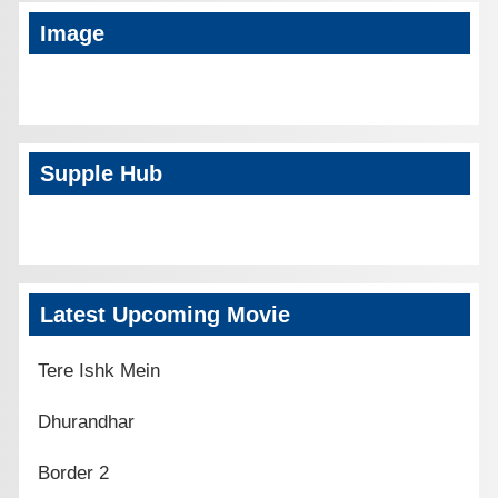
Image
Supple Hub
Latest Upcoming Movie
Tere Ishk Mein
Dhurandhar
Border 2