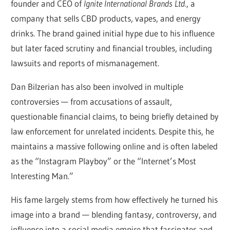
founder and CEO of
Ignite International Brands Ltd.
, a
company that sells CBD products, vapes, and energy
drinks. The brand gained initial hype due to his influence
but later faced scrutiny and financial troubles, including
lawsuits and reports of mismanagement.
Dan Bilzerian has also been involved in multiple
controversies — from accusations of assault,
questionable financial claims, to being briefly detained by
law enforcement for unrelated incidents. Despite this, he
maintains a massive following online and is often labeled
as the “Instagram Playboy” or the “Internet’s Most
Interesting Man.”
His fame largely stems from how effectively he turned his
image into a brand — blending fantasy, controversy, and
influence into a social media empire that fascinates and