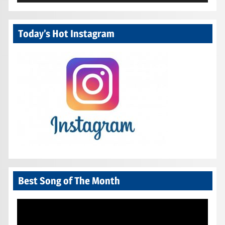
Today’s Hot Instagram
Best Song of The Month
Video
Player