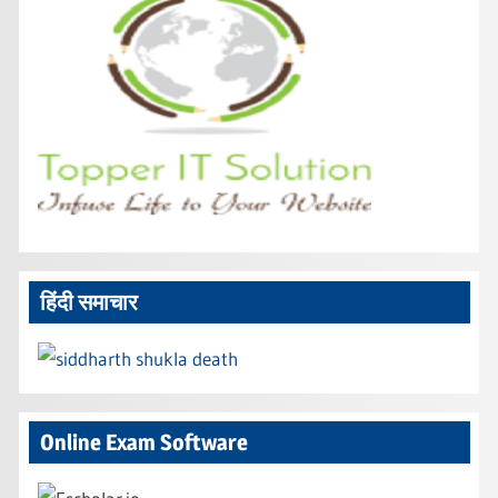
हिंदी समाचार
Online Exam Software