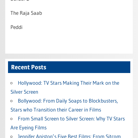
The Raja Saab
Peddi
Recent Posts
Hollywood: TV Stars Making Their Mark on the
Silver Screen
Bollywood: From Daily Soaps to Blockbusters,
Stars who Transition their Career in Films
From Small Screen to Silver Screen: Why TV Stars
Are Eyeing Films
Jennifer Aniston’s Five Best Films: From Sitcom