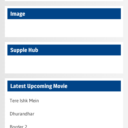
Image
Supple Hub
Latest Upcoming Movie
Tere Ishk Mein
Dhurandhar
Border 2