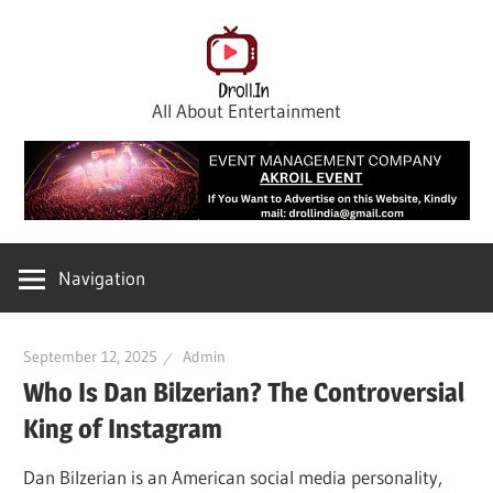
Skip
to
content
All About Entertainment
Navigation
September 12, 2025
Admin
Who Is Dan Bilzerian? The Controversial
King of Instagram
Dan Bilzerian is an American social media personality,