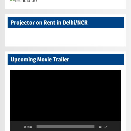
Projector on Rent in Delhi/NCR
Upcoming Movie Trailer
Video
Player
00:00
01:22