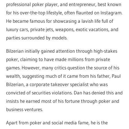
professional poker player, and entrepreneur, best known
for his over-the-top lifestyle, often flaunted on Instagram.
He became famous for showcasing a lavish life full of
luxury cars, private jets, weapons, exotic vacations, and
parties surrounded by models.
Bilzerian initially gained attention through high-stakes
poker, claiming to have made millions from private
games. However, many critics question the source of his
wealth, suggesting much of it came from his father, Paul
Bilzerian, a corporate takeover specialist who was
convicted of securities violations. Dan has denied this and
insists he earned most of his fortune through poker and
business ventures.
Apart from poker and social media fame, he is the