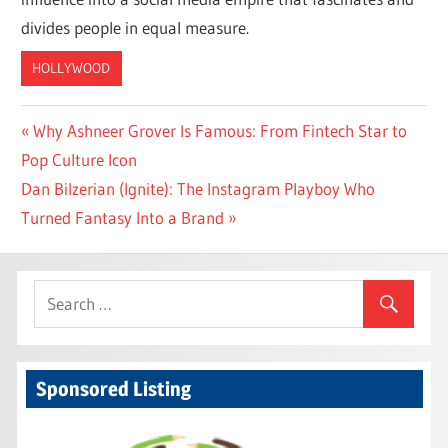
divides people in equal measure.
HOLLYWOOD
Post
Previous
Why Ashneer Grover Is Famous: From Fintech Star to
Post:
Pop Culture Icon
navigation
Next
Dan Bilzerian (Ignite): The Instagram Playboy Who
Post:
Turned Fantasy Into a Brand
Sponsored Listing