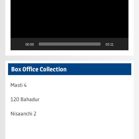
00:00
03:11
Box Office Collection
Masti 4
120 Bahadur
Nisaanchi 2