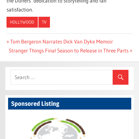
the Duffers’ dedication to storytelling and fan
satisfaction.
HOLLYWOOD
TV
Post
Previous
Tom Bergeron Narrates Dick Van Dyke Memoir
Next
Post:
Stranger Things Final Season to Release in Three Parts
navigation
Post:
Sponsored Listing