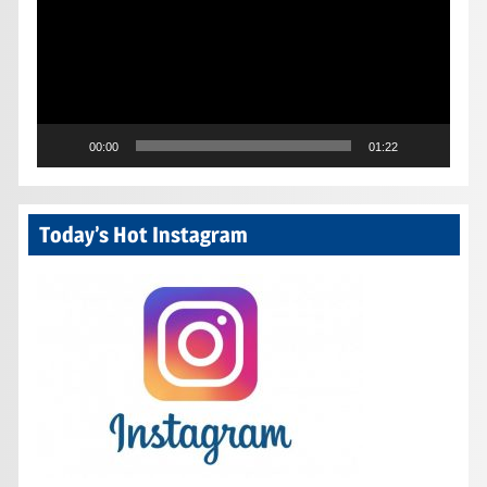
00:00
01:22
Today’s Hot Instagram