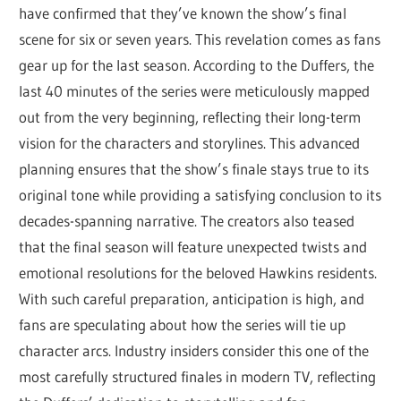
have confirmed that they’ve known the show’s final
scene for six or seven years. This revelation comes as fans
gear up for the last season. According to the Duffers, the
last 40 minutes of the series were meticulously mapped
out from the very beginning, reflecting their long-term
vision for the characters and storylines. This advanced
planning ensures that the show’s finale stays true to its
original tone while providing a satisfying conclusion to its
decades-spanning narrative. The creators also teased
that the final season will feature unexpected twists and
emotional resolutions for the beloved Hawkins residents.
With such careful preparation, anticipation is high, and
fans are speculating about how the series will tie up
character arcs. Industry insiders consider this one of the
most carefully structured finales in modern TV, reflecting