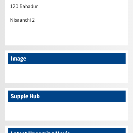
120 Bahadur
Nisaanchi 2
Image
Supple Hub