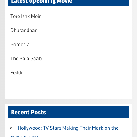
Latest Upcoming Movie
Tere Ishk Mein
Dhurandhar
Border 2
The Raja Saab
Peddi
Recent Posts
Hollywood: TV Stars Making Their Mark on the
Silver Screen