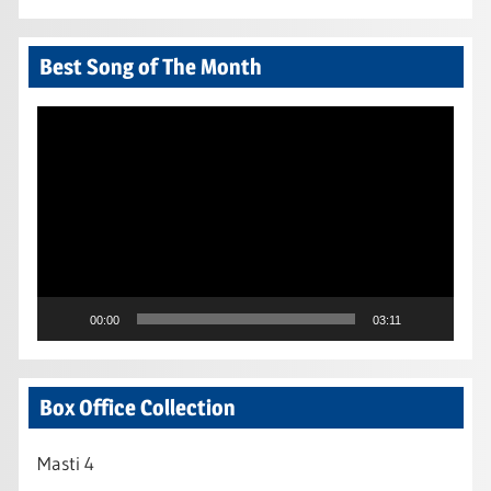
Best Song of The Month
Video
Player
00:00
03:11
Box Office Collection
Masti 4