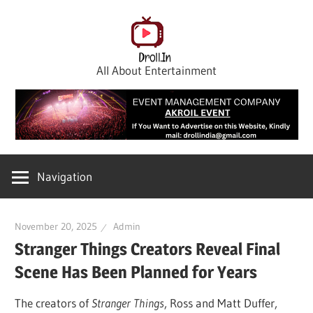
Skip
to
content
All About Entertainment
Navigation
November 20, 2025
Admin
Stranger Things Creators Reveal Final
Scene Has Been Planned for Years
The creators of
Stranger Things
, Ross and Matt Duffer,