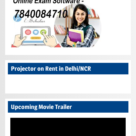
Projector on Rent in Delhi/NCR
Upcoming Movie Trailer
Video
Player