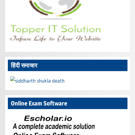
हिंदी समाचार
Online Exam Software