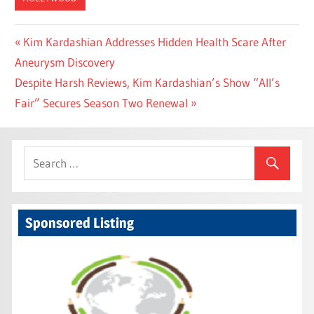
Post
Previous
Kim Kardashian Addresses Hidden Health Scare After
Post:
Aneurysm Discovery
navigation
Next
Despite Harsh Reviews, Kim Kardashian’s Show “All’s
Post:
Fair” Secures Season Two Renewal
Sponsored Listing