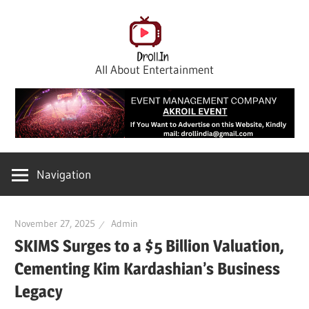
Skip
to
content
All About Entertainment
Navigation
November 27, 2025
Admin
SKIMS Surges to a $5 Billion Valuation,
Cementing Kim Kardashian’s Business
Legacy