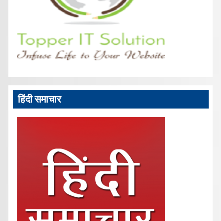
हिंदी समाचार