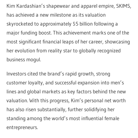
Kim Kardashian’s shapewear and apparel empire, SKIMS,
has achieved a new milestone as its valuation
skyrocketed to approximately $5 billion following a
major funding boost. This achievement marks one of the
most significant financial leaps of her career, showcasing
her evolution from reality star to globally recognized
business mogul.
Investors cited the brand’s rapid growth, strong
customer loyalty, and successful expansion into men’s
lines and global markets as key factors behind the new
valuation. With this progress, Kim’s personal net worth
has also risen substantially, further solidifying her
standing among the world’s most influential female
entrepreneurs.