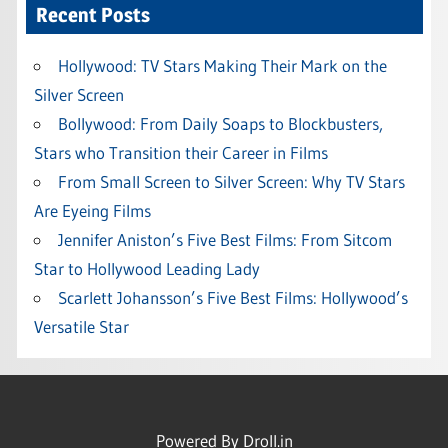
Recent Posts
Hollywood: TV Stars Making Their Mark on the
Silver Screen
Bollywood: From Daily Soaps to Blockbusters,
Stars who Transition their Career in Films
From Small Screen to Silver Screen: Why TV Stars
Are Eyeing Films
Jennifer Aniston’s Five Best Films: From Sitcom
Star to Hollywood Leading Lady
Scarlett Johansson’s Five Best Films: Hollywood’s
Versatile Star
Powered By
Droll.in