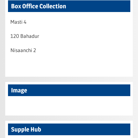
Box Office Collection
Masti 4
120 Bahadur
Nisaanchi 2
Image
Supple Hub