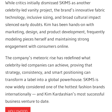
While critics initially dismissed SKIMS as another
celebrity-led vanity project, the brand’s innovative fabric
technology, inclusive sizing, and broad cultural impact
silenced early doubts. Kim has been hands-on with
marketing, design, and product development, frequently
modeling pieces herself and maintaining strong
engagement with consumers online.
The company’s meteoric rise has redefined what
celebrity-led companies can achieve, proving that
strategy, consistency, and smart positioning can
transform a label into a global powerhouse. SKIMS is
now widely considered one of the hottest fashion brands
internationally — and Kim Kardashian’s most successful
business venture to date.
HOLLYWOOD