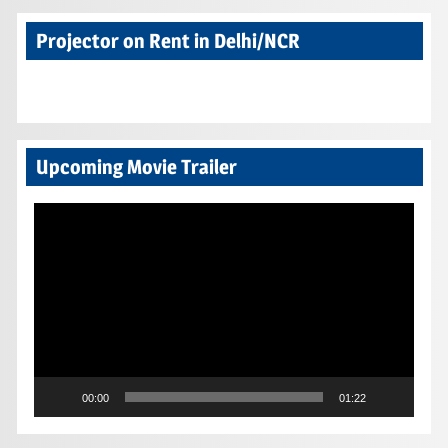
Projector on Rent in Delhi/NCR
Upcoming Movie Trailer
Video
Player
00:00
01:22