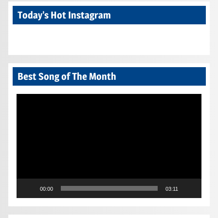
Today’s Hot Instagram
Best Song of The Month
Video
Player
00:00
03:11