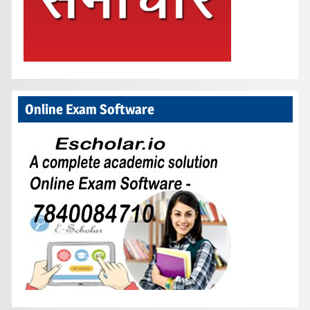
Online Exam Software