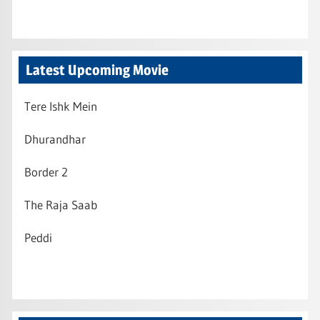
Latest Upcoming Movie
Tere Ishk Mein
Dhurandhar
Border 2
The Raja Saab
Peddi