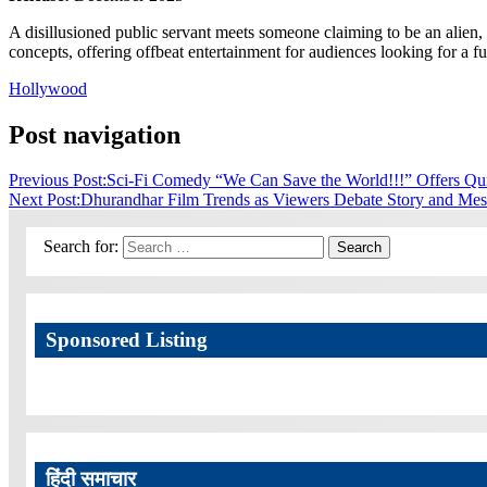
A disillusioned public servant meets someone claiming to be an alien
concepts, offering offbeat entertainment for audiences looking for a f
Hollywood
Post navigation
Previous Post:
Sci-Fi Comedy “We Can Save the World!!!” Offers Qui
Next Post:
Dhurandhar Film Trends as Viewers Debate Story and Me
Search for:
Search
Sponsored Listing
हिंदी समाचार