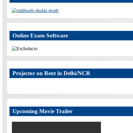
Online Exam Software
Projector on Rent in Delhi/NCR
Upcoming Movie Trailer