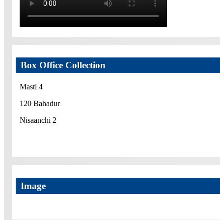
Box Office Collection
Masti 4
120 Bahadur
Nisaanchi 2
Image