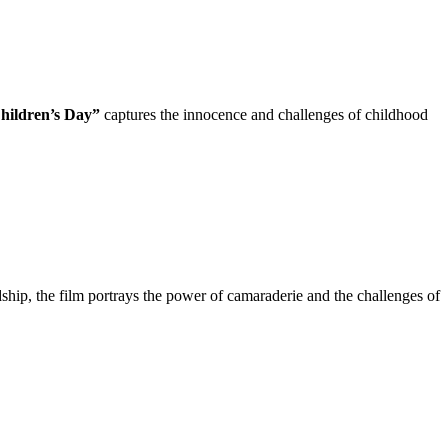
hildren’s Day”
captures the innocence and challenges of childhood
dship, the film portrays the power of camaraderie and the challenges of