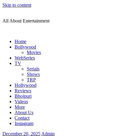
Skip to content
All About Entertainment
Home
Bollywood
Movies
WebSeries
TV
Serials
Shows
TRP
Hollywood
Reviews
Bhojpuri
Videos
More
About Us
Contact
Instagram
December 20, 2025
Admin