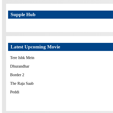
Supple Hub
Latest Upcoming Movie
Tere Ishk Mein
Dhurandhar
Border 2
The Raja Saab
Peddi