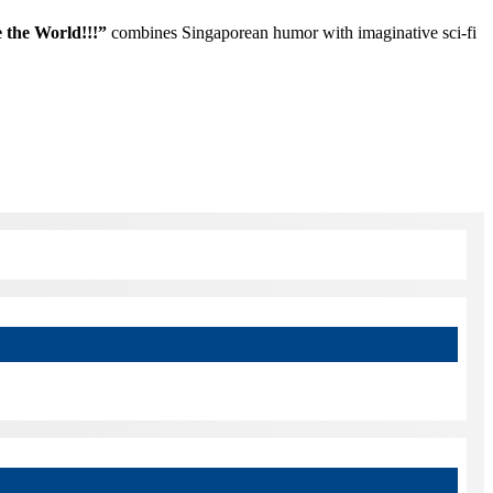
the World!!!”
combines Singaporean humor with imaginative sci-fi