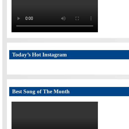
Today’s Hot Instagram
Best Song of The Month