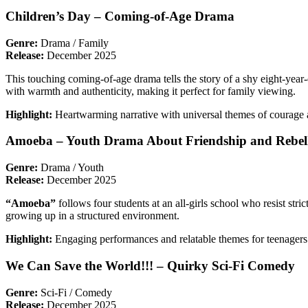
Children’s Day – Coming-of-Age Drama
Genre:
Drama / Family
Release:
December 2025
This touching coming-of-age drama tells the story of a shy eight-year-
with warmth and authenticity, making it perfect for family viewing.
Highlight:
Heartwarming narrative with universal themes of courage a
Amoeba – Youth Drama About Friendship and Rebel
Genre:
Drama / Youth
Release:
December 2025
“Amoeba”
follows four students at an all-girls school who resist st
growing up in a structured environment.
Highlight:
Engaging performances and relatable themes for teenagers
We Can Save the World!!! – Quirky Sci-Fi Comedy
Genre:
Sci-Fi / Comedy
Release:
December 2025