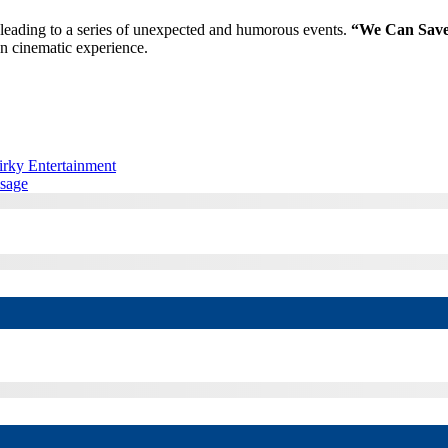
, leading to a series of unexpected and humorous events.
“We Can Save 
un cinematic experience.
rky Entertainment
ssage