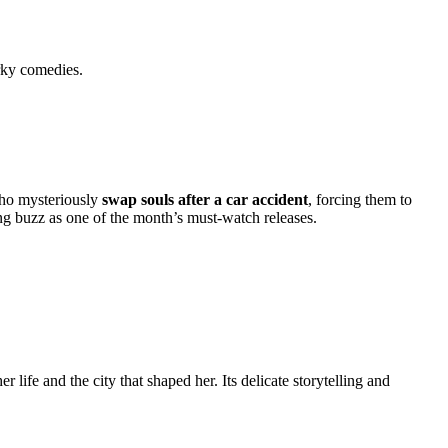
rky comedies.
who mysteriously
swap souls after a car accident
, forcing them to
ing buzz as one of the month’s must-watch releases.
r life and the city that shaped her. Its delicate storytelling and