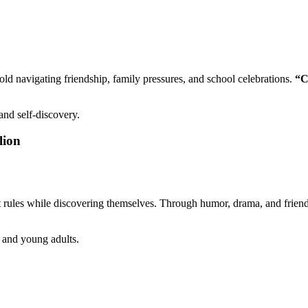
old navigating friendship, family pressures, and school celebrations.
“C
nd self-discovery.
lion
rict rules while discovering themselves. Through humor, drama, and frien
 and young adults.