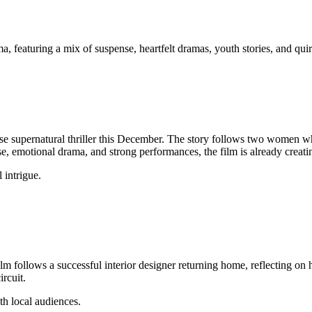
, featuring a mix of suspense, heartfelt dramas, youth stories, and qui
nse supernatural thriller this December. The story follows two women 
se, emotional drama, and strong performances, the film is already creat
 intrigue.
ilm follows a successful interior designer returning home, reflecting on he
ircuit.
th local audiences.