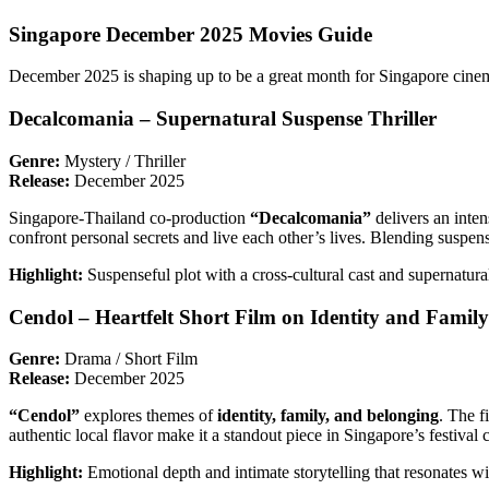
Singapore December 2025 Movies Guide
December 2025 is shaping up to be a great month for Singapore cinema
Decalcomania – Supernatural Suspense Thriller
Genre:
Mystery / Thriller
Release:
December 2025
Singapore-Thailand co-production
“Decalcomania”
delivers an inte
confront personal secrets and live each other’s lives. Blending suspen
Highlight:
Suspenseful plot with a cross-cultural cast and supernatural
Cendol – Heartfelt Short Film on Identity and Family
Genre:
Drama / Short Film
Release:
December 2025
“Cendol”
explores themes of
identity, family, and belonging
. The f
authentic local flavor make it a standout piece in Singapore’s festival c
Highlight:
Emotional depth and intimate storytelling that resonates wi