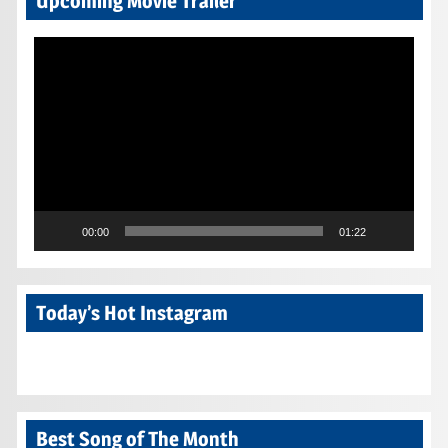
Upcoming Movie Trailer
Video
Player
00:00
01:22
Today’s Hot Instagram
Best Song of The Month