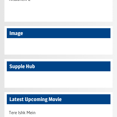
Image
Supple Hub
Latest Upcoming Movie
Tere Ishk Mein