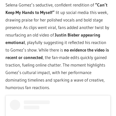
Selena Gomez’s seductive, confident rendition of
“Can’t
Keep My Hands to Myself”
lit up social media this week,
drawing praise for her polished vocals and bold stage
presence. As clips went viral, fans added another twist by
resurfacing an old video of
Justin Bieber appearing
emotional
, playfully suggesting it reflected his reaction
to Gomez’s show. While there is
no evidence the video is
recent or connected
, the fan-made edits quickly gained
traction, fueling online chatter. The moment highlights
Gomez’s cultural impact, with her performance
dominating timelines and sparking a wave of creative,
humorous fan reactions.