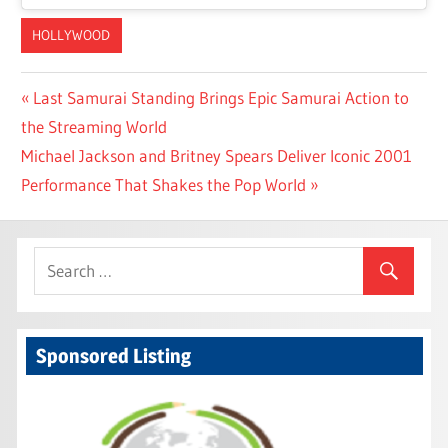
HOLLYWOOD
Post
Previous
Last Samurai Standing Brings Epic Samurai Action to
Post:
the Streaming World
navigation
Next
Michael Jackson and Britney Spears Deliver Iconic 2001
Post:
Performance That Shakes the Pop World
Sponsored Listing