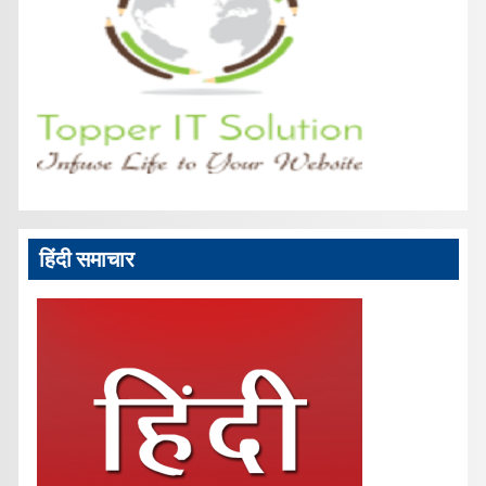
हिंदी समाचार