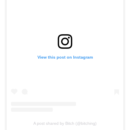
View this post on Instagram
A post shared by Bitch (@bitching)