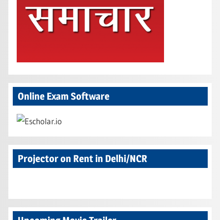
Online Exam Software
Projector on Rent in Delhi/NCR