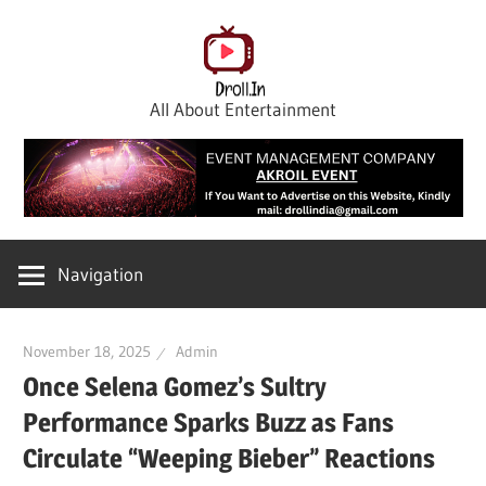
Skip
to
content
All About Entertainment
Navigation
November 18, 2025
Admin
Once Selena Gomez’s Sultry
Performance Sparks Buzz as Fans
Circulate “Weeping Bieber” Reactions