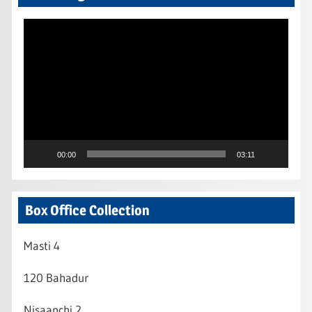
Video
Player
00:00
03:11
Box Office Collection
Masti 4
120 Bahadur
Nisaanchi 2