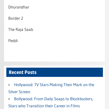
Dhurandhar
Border 2
The Raja Saab
Peddi
Recent Posts
Hollywood: TV Stars Making Their Mark on the
Silver Screen
Bollywood: From Daily Soaps to Blockbusters,
Stars who Transition their Career in Films