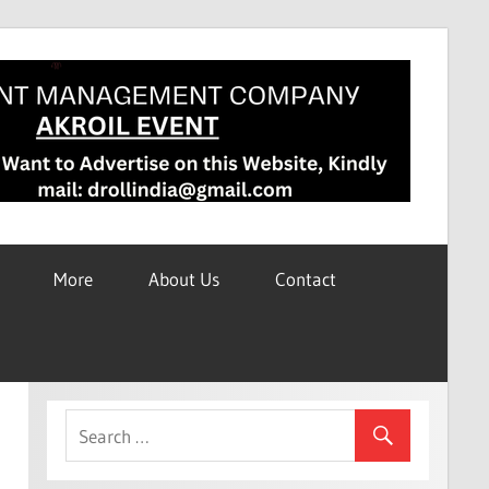
More
About Us
Contact