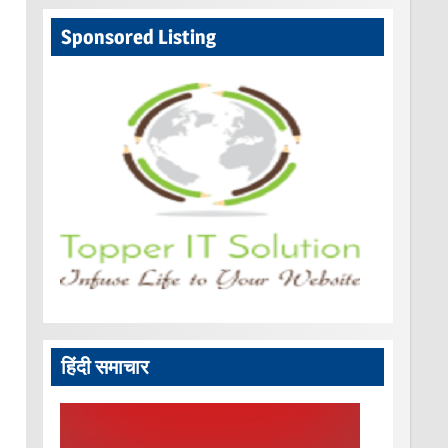
Sponsored Listing
हिंदी समाचार