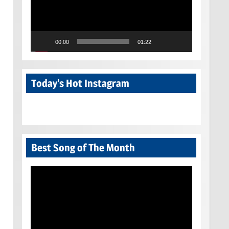
00:00
01:22
Today’s Hot Instagram
Best Song of The Month
Video
Player