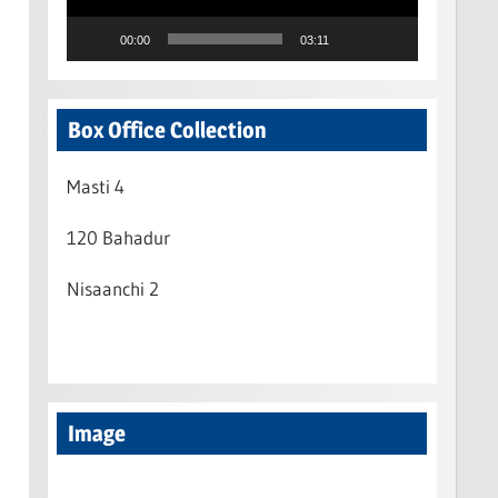
00:00
03:11
Box Office Collection
Masti 4
120 Bahadur
Nisaanchi 2
Image