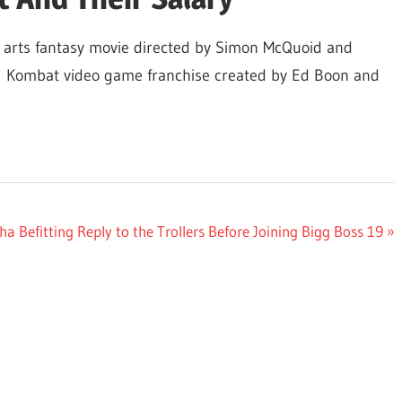
 arts fantasy movie directed by Simon McQuoid and
tal Kombat video game franchise created by Ed Boon and
 Befitting Reply to the Trollers Before Joining Bigg Boss 19