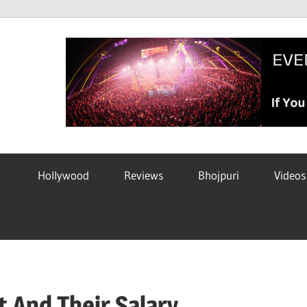
Hollywood
Reviews
Bhojpuri
Videos
t And Their Salary