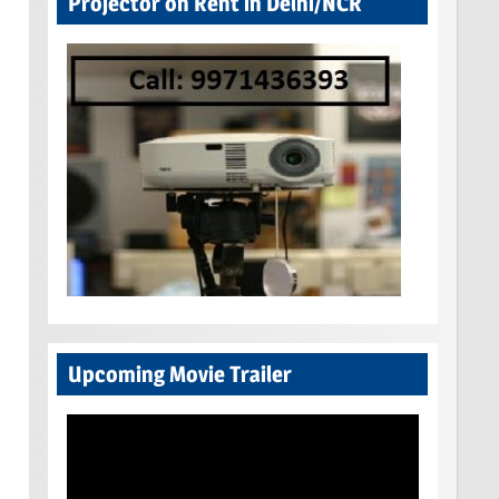
Projector on Rent in Delhi/NCR
Upcoming Movie Trailer
Video
Player