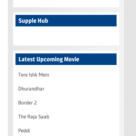
Supple Hub
Latest Upcoming Movie
Tere Ishk Mein
Dhurandhar
Border 2
The Raja Saab
Peddi