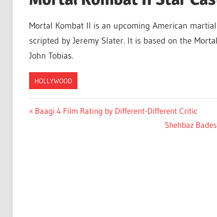
Mortal Kombat II is an upcoming American martial
scripted by Jeremy Slater. It is based on the Mor
John Tobias.
HOLLYWOOD
Post
Previous
Baagi 4 Film Rating by Different-Different Critic
Post:
Next
Shehbaz Badesha
navigation
Post: