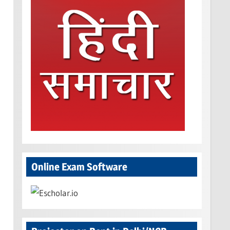
Online Exam Software