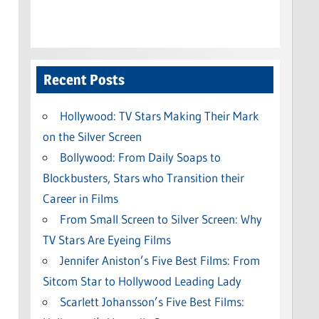
Recent Posts
Hollywood: TV Stars Making Their Mark
on the Silver Screen
Bollywood: From Daily Soaps to
Blockbusters, Stars who Transition their
Career in Films
From Small Screen to Silver Screen: Why
TV Stars Are Eyeing Films
Jennifer Aniston’s Five Best Films: From
Sitcom Star to Hollywood Leading Lady
Scarlett Johansson’s Five Best Films: