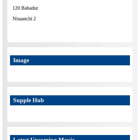
120 Bahadur
Nisaanchi 2
Image
Supple Hub
Latest Upcoming Movie