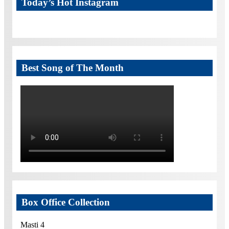
Today’s Hot Instagram
Best Song of The Month
Box Office Collection
Masti 4