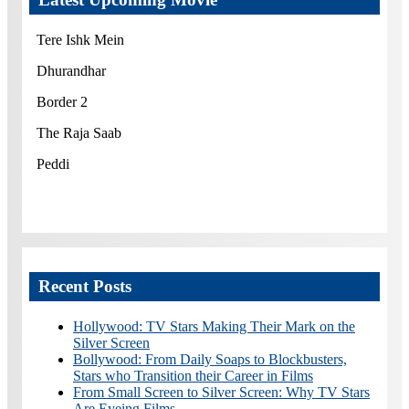
Tere Ishk Mein
Dhurandhar
Border 2
The Raja Saab
Peddi
Recent Posts
Hollywood: TV Stars Making Their Mark on the
Silver Screen
Bollywood: From Daily Soaps to Blockbusters,
Stars who Transition their Career in Films
From Small Screen to Silver Screen: Why TV Stars
Are Eyeing Films