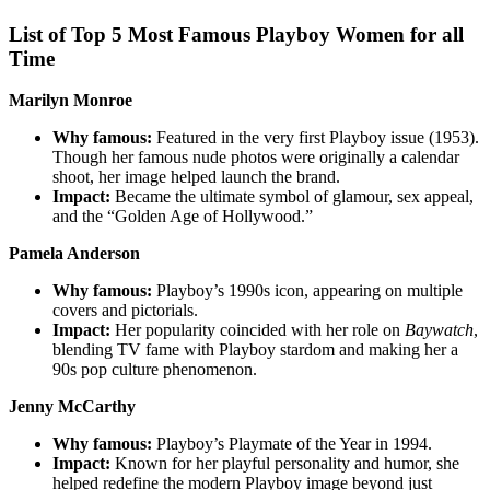
List of Top 5 Most Famous Playboy Women for all
Time
Marilyn Monroe
Why famous:
Featured in the very first Playboy issue (1953).
Though her famous nude photos were originally a calendar
shoot, her image helped launch the brand.
Impact:
Became the ultimate symbol of glamour, sex appeal,
and the “Golden Age of Hollywood.”
Pamela Anderson
Why famous:
Playboy’s 1990s icon, appearing on multiple
covers and pictorials.
Impact:
Her popularity coincided with her role on
Baywatch
,
blending TV fame with Playboy stardom and making her a
90s pop culture phenomenon.
Jenny McCarthy
Why famous:
Playboy’s Playmate of the Year in 1994.
Impact:
Known for her playful personality and humor, she
helped redefine the modern Playboy image beyond just