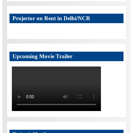
Projector on Rent in Delhi/NCR
Upcoming Movie Trailer