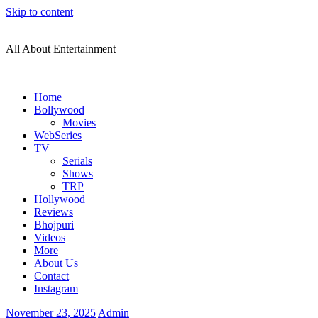
Skip to content
All About Entertainment
Home
Bollywood
Movies
WebSeries
TV
Serials
Shows
TRP
Hollywood
Reviews
Bhojpuri
Videos
More
About Us
Contact
Instagram
November 23, 2025
Admin