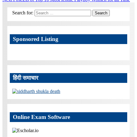
Search for:
Search
Sponsored Listing
हिंदी समाचार
Online Exam Software