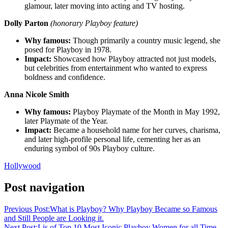
glamour, later moving into acting and TV hosting.
Dolly Parton
(honorary Playboy feature)
Why famous:
Though primarily a country music legend, she
posed for Playboy in 1978.
Impact:
Showcased how Playboy attracted not just models,
but celebrities from entertainment who wanted to express
boldness and confidence.
Anna Nicole Smith
Why famous:
Playboy Playmate of the Month in May 1992,
later Playmate of the Year.
Impact:
Became a household name for her curves, charisma,
and later high-profile personal life, cementing her as an
enduring symbol of 90s Playboy culture.
Hollywood
Post navigation
Previous Post:
What is Playboy? Why Playboy Became so Famous
and Still People are Looking it.
Next Post:
Lis of Top 10 Most Iconic Playboy Women for all Time