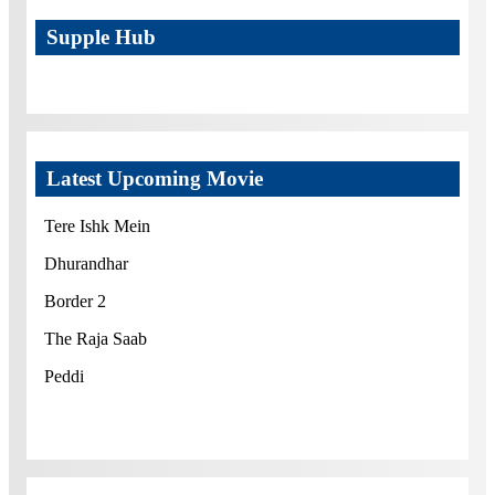
Supple Hub
Latest Upcoming Movie
Tere Ishk Mein
Dhurandhar
Border 2
The Raja Saab
Peddi