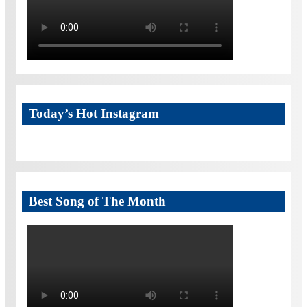
Today’s Hot Instagram
Best Song of The Month