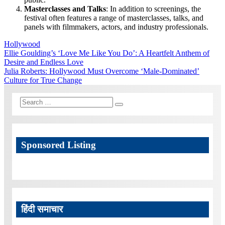
Masterclasses and Talks
: In addition to screenings, the
festival often features a range of masterclasses, talks, and
panels with filmmakers, actors, and industry professionals.
Hollywood
Post
Previous
Ellie Goulding’s ‘Love Me Like You Do’: A Heartfelt Anthem of
Post:
Desire and Endless Love
navigation
Next
Julia Roberts: Hollywood Must Overcome ‘Male-Dominated’
Post:
Culture for True Change
Search
Search
for:
Sponsored Listing
हिंदी समाचार