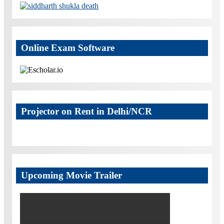
Online Exam Software
Projector on Rent in Delhi/NCR
Upcoming Movie Trailer