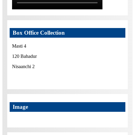
Box Office Collection
Masti 4
120 Bahadur
Nisaanchi 2
Image