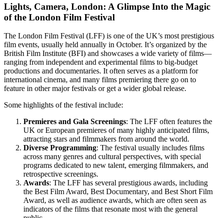
Lights, Camera, London: A Glimpse Into the Magic
of the London Film Festival
The London Film Festival (LFF) is one of the UK’s most prestigious
film events, usually held annually in October. It’s organized by the
British Film Institute (BFI) and showcases a wide variety of films—
ranging from independent and experimental films to big-budget
productions and documentaries. It often serves as a platform for
international cinema, and many films premiering there go on to
feature in other major festivals or get a wider global release.
Some highlights of the festival include:
Premieres and Gala Screenings
: The LFF often features the
UK or European premieres of many highly anticipated films,
attracting stars and filmmakers from around the world.
Diverse Programming
: The festival usually includes films
across many genres and cultural perspectives, with special
programs dedicated to new talent, emerging filmmakers, and
retrospective screenings.
Awards
: The LFF has several prestigious awards, including
the Best Film Award, Best Documentary, and Best Short Film
Award, as well as audience awards, which are often seen as
indicators of the films that resonate most with the general
public.