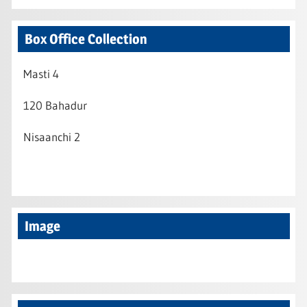
Box Office Collection
Masti 4
120 Bahadur
Nisaanchi 2
Image