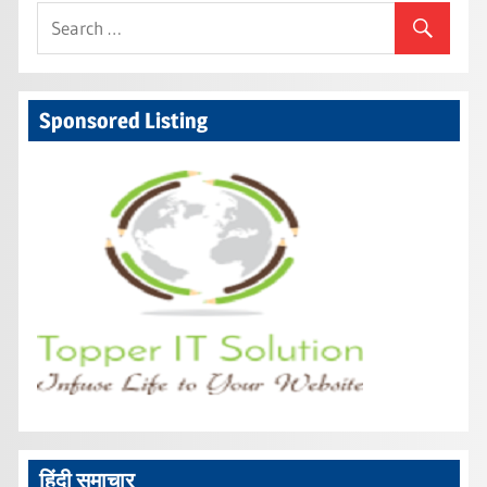
Sponsored Listing
हिंदी समाचार