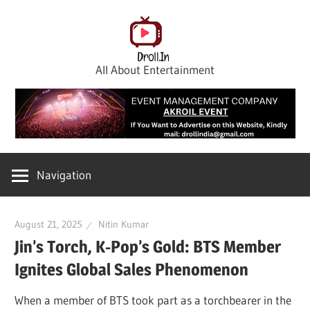
Skip
to
content
All About Entertainment
Navigation
August 21, 2025
Nitin Kumar
Jin’s Torch, K-Pop’s Gold: BTS Member
Ignites Global Sales Phenomenon
When a member of BTS took part as a torchbearer in the