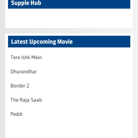
Supple Hub
Latest Upcoming Movie
Tere Ishk Mein
Dhurandhar
Border 2
The Raja Saab
Peddi