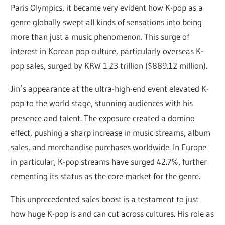
Paris Olympics, it became very evident how K-pop as a
genre globally swept all kinds of sensations into being
more than just a music phenomenon. This surge of
interest in Korean pop culture, particularly overseas K-
pop sales, surged by KRW 1.23 trillion ($889.12 million).
Jin’s appearance at the ultra-high-end event elevated K-
pop to the world stage, stunning audiences with his
presence and talent. The exposure created a domino
effect, pushing a sharp increase in music streams, album
sales, and merchandise purchases worldwide. In Europe
in particular, K-pop streams have surged 42.7%, further
cementing its status as the core market for the genre.
This unprecedented sales boost is a testament to just
how huge K-pop is and can cut across cultures. His role as