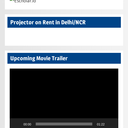
Projector on Rent in Delhi/NCR
Upcoming Movie Trailer
Video
Player
00:00
01:22