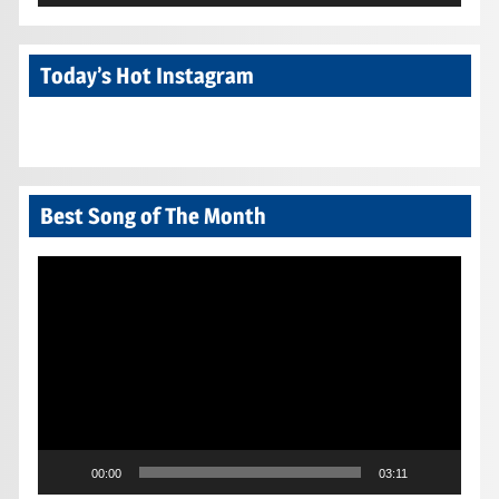
Today’s Hot Instagram
Best Song of The Month
Video
Player
00:00
03:11