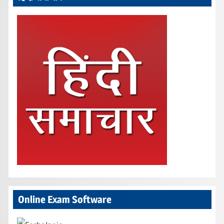
Online Exam Software