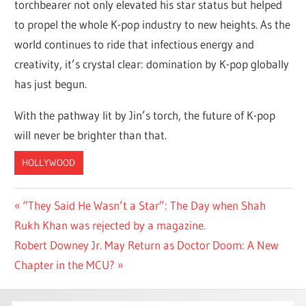
torchbearer not only elevated his star status but helped
to propel the whole K-pop industry to new heights. As the
world continues to ride that infectious energy and
creativity, it’s crystal clear: domination by K-pop globally
has just begun.
With the pathway lit by Jin’s torch, the future of K-pop
will never be brighter than that.
HOLLYWOOD
Post
Previous
“They Said He Wasn’t a Star”: The Day when Shah
Post:
Rukh Khan was rejected by a magazine.
navigation
Next
Robert Downey Jr. May Return as Doctor Doom: A New
Post:
Chapter in the MCU?