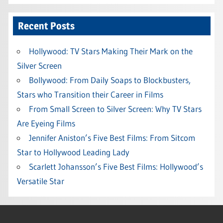
Recent Posts
Hollywood: TV Stars Making Their Mark on the
Silver Screen
Bollywood: From Daily Soaps to Blockbusters,
Stars who Transition their Career in Films
From Small Screen to Silver Screen: Why TV Stars
Are Eyeing Films
Jennifer Aniston’s Five Best Films: From Sitcom
Star to Hollywood Leading Lady
Scarlett Johansson’s Five Best Films: Hollywood’s
Versatile Star