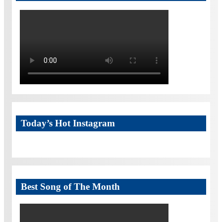
Today’s Hot Instagram
Best Song of The Month