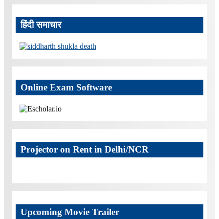
हिंदी समाचार
Online Exam Software
Projector on Rent in Delhi/NCR
Upcoming Movie Trailer