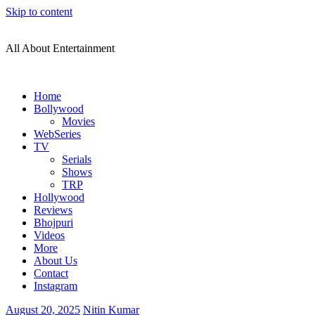
Skip to content
All About Entertainment
Home
Bollywood
Movies
WebSeries
TV
Serials
Shows
TRP
Hollywood
Reviews
Bhojpuri
Videos
More
About Us
Contact
Instagram
August 20, 2025
Nitin Kumar