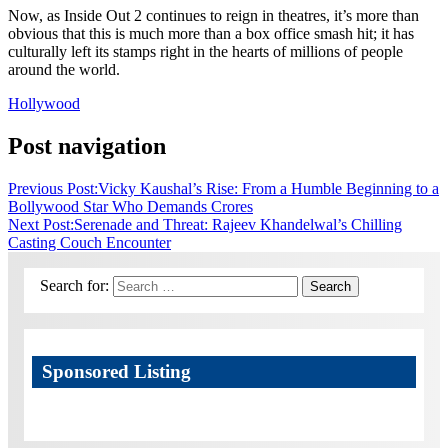
Now, as Inside Out 2 continues to reign in theatres, it’s more than
obvious that this is much more than a box office smash hit; it has
culturally left its stamps right in the hearts of millions of people
around the world.
Hollywood
Post navigation
Previous Post:
Vicky Kaushal’s Rise: From a Humble Beginning to a
Bollywood Star Who Demands Crores
Next Post:
Serenade and Threat: Rajeev Khandelwal’s Chilling
Casting Couch Encounter
Search for:
Search
Sponsored Listing