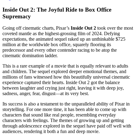
Inside Out 2: The Joyful Ride to Box Office
Supremacy
Going off cinematic charts, Pixar’s
Inside Out 2
took over the most
coveted mantle as the highest-grossing film of 2024. Defying
expectations, the animated sequel raked up an unthinkable $725
million at the worldwide box office, squarely flooring its
predecessor and every other contender racing to be atop the
cinematic domination ladder.
This is a rare example of a movie that is equally relevant to adults
and children. The sequel explored deeper emotional themes, and
millions of fans witnessed how this beautifully universal cinematic
experience captured their hearts. Inside Out 2 got the balance
between laughter and crying just right, leaving it with deep joy,
sadness, anger, fear, disgust—at its very best.
Its success is also a testament to the unparalleled ability of Pixar in
storytelling. For one more time, it has been able to come up with
characters that sound like real people, resembling everyday
characters with feelings. The themes of growing up and getting
through adolescence explored in the sequel have paid off well with
audiences, rendering it both a fun and deep movie.