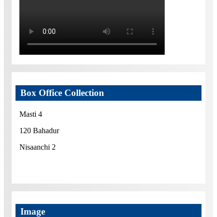
Box Office Collection
Masti 4
120 Bahadur
Nisaanchi 2
Image