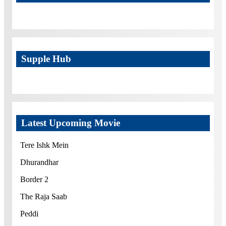
Supple Hub
Latest Upcoming Movie
Tere Ishk Mein
Dhurandhar
Border 2
The Raja Saab
Peddi