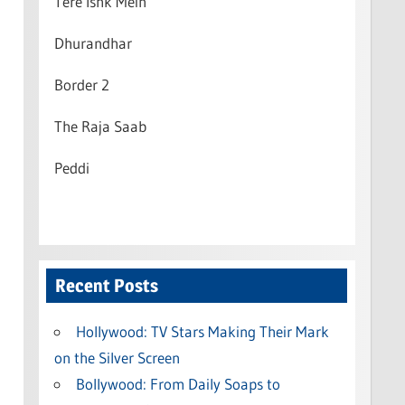
Tere Ishk Mein
Dhurandhar
Border 2
The Raja Saab
Peddi
Recent Posts
Hollywood: TV Stars Making Their Mark
on the Silver Screen
Bollywood: From Daily Soaps to