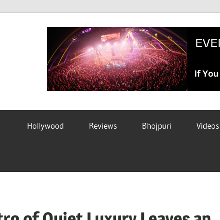
Hollywood
Reviews
Bhojpuri
Videos
ro of Quiet Luxury Leaves an