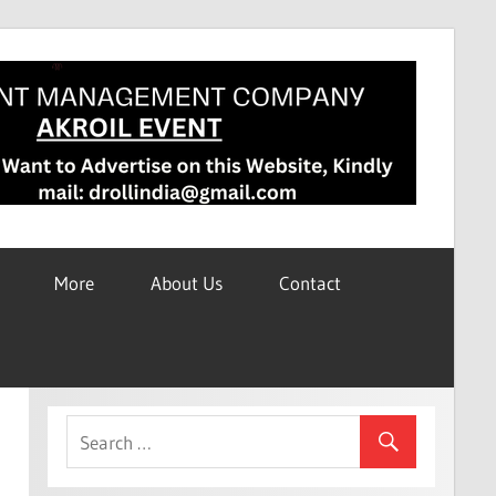
More
About Us
Contact