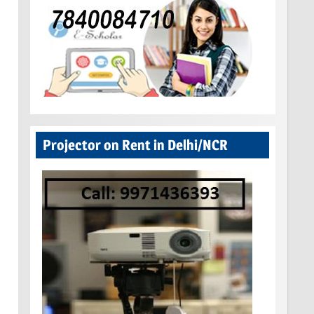
Projector on Rent in Delhi/NCR