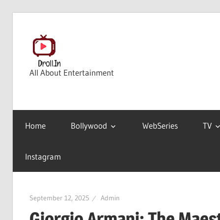
Skip
to
content
All About Entertainment
Home
Bollywood
WebSeries
TV
Instagram
September 12, 2025
Admin
Giorgio Armani: The Maest