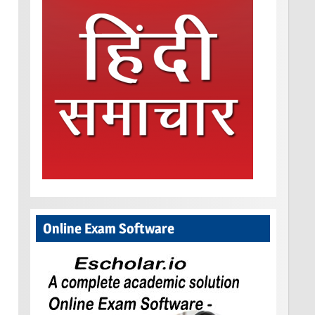
Online Exam Software