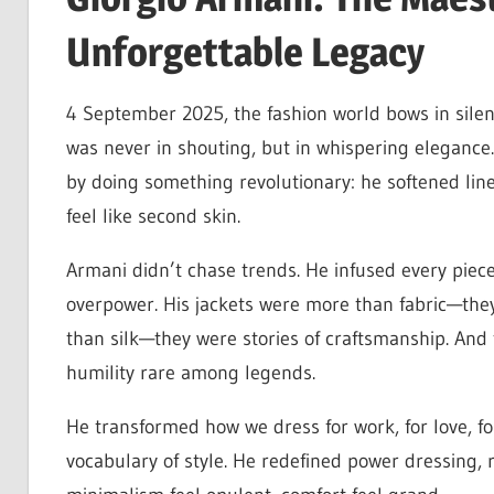
Unforgettable Legacy
4 September 2025, the fashion world bows in silen
was never in shouting, but in whispering elegance
by doing something revolutionary: he softened lin
feel like second skin.
Armani didn’t chase trends. He infused every piece
overpower. His jackets were more than fabric—the
than silk—they were stories of craftsmanship. And
humility rare among legends.
He transformed how we dress for work, for love, fo
vocabulary of style. He redefined power dressing