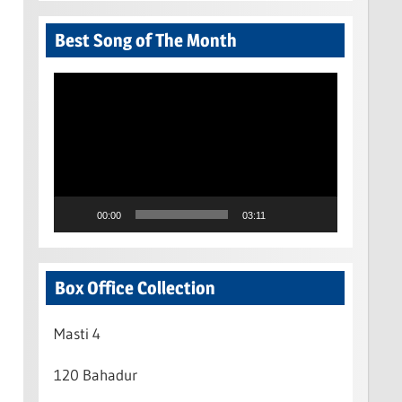
Best Song of The Month
Video
Player
00:00
03:11
Box Office Collection
Masti 4
120 Bahadur