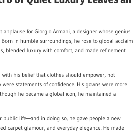
t applause for Giorgio Armani, a designer whose genius
. Born in humble surroundings, he rose to global acclaim
es, blended luxury with comfort, and made refinement
 with his belief that clothes should empower, not
y were statements of confidence. His gowns were more
 though he became a global icon, he maintained a
r public life—and in doing so, he gave people a new
, red carpet glamour, and everyday elegance. He made