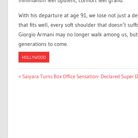
minimalism feel opulent, comfort feel grand.
With his departure at age 91, we lose not just a des
that fits well, every soft shoulder that doesn’t suf
Giorgio Armani may no longer walk among us, but hi
generations to come.
HOLLYWOOD
Post
Previous
Saiyara Turns Box Office Sensation- Declared Super D
Post:
navigation