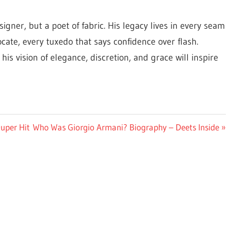
igner, but a poet of fabric. His legacy lives in every seam
focate, every tuxedo that says confidence over flash.
s vision of elegance, discretion, and grace will inspire
Next
uper Hit
Who Was Giorgio Armani? Biography – Deets Inside
Post: