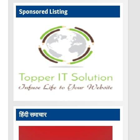
Sponsored Listing
हिंदी समाचार