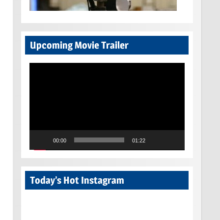
Upcoming Movie Trailer
Video
Player
00:00
01:22
Today’s Hot Instagram