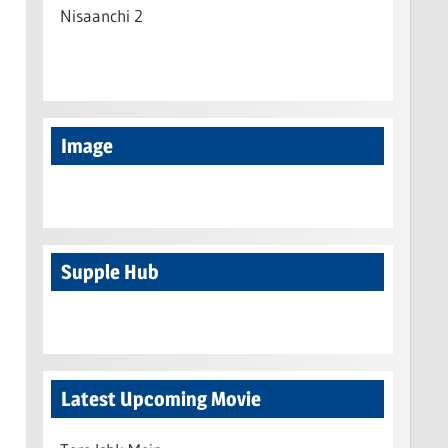
Nisaanchi 2
Image
Supple Hub
Latest Upcoming Movie