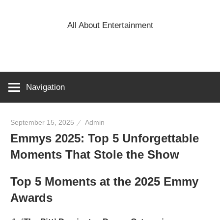
Skip
to
All About Entertainment
content
Navigation
September 15, 2025
Admin
Emmys 2025: Top 5 Unforgettable
Moments That Stole the Show
Top 5 Moments at the 2025 Emmy
Awards