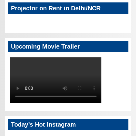
Projector on Rent in Delhi/NCR
Upcoming Movie Trailer
Today’s Hot Instagram