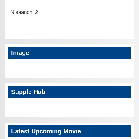
Nisaanchi 2
Image
Supple Hub
Latest Upcoming Movie