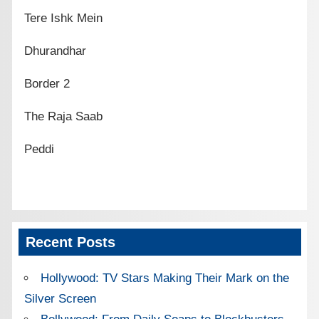
Tere Ishk Mein
Dhurandhar
Border 2
The Raja Saab
Peddi
Recent Posts
Hollywood: TV Stars Making Their Mark on the
Silver Screen