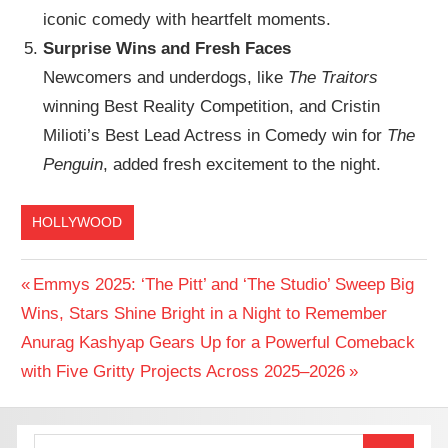
iconic comedy with heartfelt moments.
Surprise Wins and Fresh Faces
Newcomers and underdogs, like
The Traitors
winning Best Reality Competition, and Cristin
Milioti’s Best Lead Actress in Comedy win for
The
Penguin
, added fresh excitement to the night.
HOLLYWOOD
Post
Previous
Emmys 2025: ‘The Pitt’ and ‘The Studio’ Sweep Big
Post:
Wins, Stars Shine Bright in a Night to Remember
navigation
Next
Anurag Kashyap Gears Up for a Powerful Comeback
Post:
with Five Gritty Projects Across 2025–2026