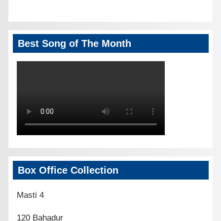
Best Song of The Month
Box Office Collection
Masti 4
120 Bahadur