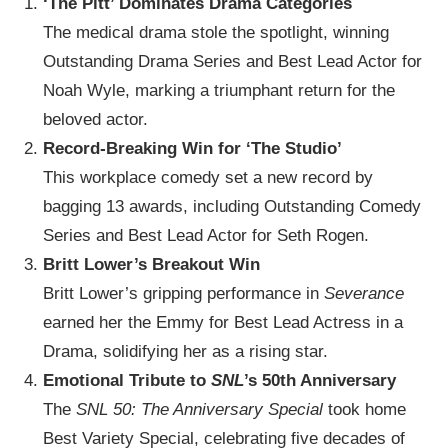
‘The Pitt’ Dominates Drama Categories
The medical drama stole the spotlight, winning
Outstanding Drama Series and Best Lead Actor for
Noah Wyle, marking a triumphant return for the
beloved actor.
Record-Breaking Win for ‘The Studio’
This workplace comedy set a new record by
bagging 13 awards, including Outstanding Comedy
Series and Best Lead Actor for Seth Rogen.
Britt Lower’s Breakout Win
Britt Lower’s gripping performance in
Severance
earned her the Emmy for Best Lead Actress in a
Drama, solidifying her as a rising star.
Emotional Tribute to
SNL
’s 50th Anniversary
The
SNL 50: The Anniversary Special
took home
Best Variety Special, celebrating five decades of