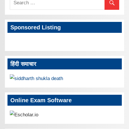
Sponsored Listing
हिंदी समाचार
Online Exam Software