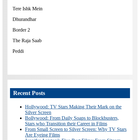
Tere Ishk Mein
Dhurandhar
Border 2
The Raja Saab
Peddi
Recent Posts
Hollywood: TV Stars Making Their Mark on the
Silver Screen
Bollywood: From Daily Soaps to Blockbusters,
Stars who Transition their Career in Films
From Small Screen to Silver Screen: Why TV Stars
Are Eyeing Films