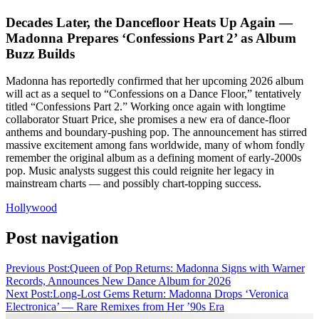
Decades Later, the Dancefloor Heats Up Again —
Madonna Prepares ‘Confessions Part 2’ as Album
Buzz Builds
Madonna has reportedly confirmed that her upcoming 2026 album
will act as a sequel to “Confessions on a Dance Floor,” tentatively
titled “Confessions Part 2.” Working once again with longtime
collaborator Stuart Price, she promises a new era of dance‑floor
anthems and boundary-pushing pop. The announcement has stirred
massive excitement among fans worldwide, many of whom fondly
remember the original album as a defining moment of early‑2000s
pop. Music analysts suggest this could reignite her legacy in
mainstream charts — and possibly chart-topping success.
Hollywood
Post navigation
Previous Post:
Queen of Pop Returns: Madonna Signs with Warner
Records, Announces New Dance Album for 2026
Next Post:
Long‑Lost Gems Return: Madonna Drops ‘Veronica
Electronica’ — Rare Remixes from Her ’90s Era