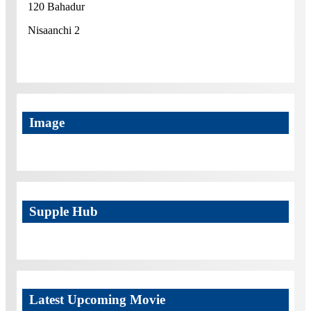
120 Bahadur
Nisaanchi 2
Image
Supple Hub
Latest Upcoming Movie