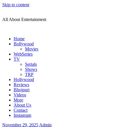
Skip to content
All About Entertainment
Home
Bollywood
Movies
WebSeries
TV
Serials
Shows
TRP
Hollywood
Reviews
Bhojpuri
Videos
More
About Us
Contact
Instagram
November 29, 2025
Admin