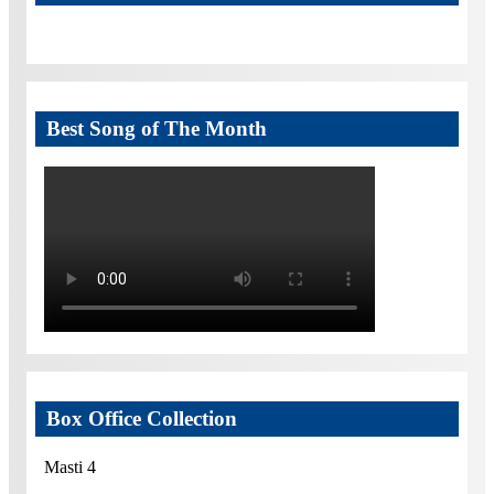
Best Song of The Month
Box Office Collection
Masti 4