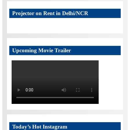
Projector on Rent in Delhi/NCR
Upcoming Movie Trailer
Today’s Hot Instagram