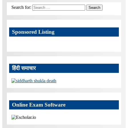
Search for:
Search
Sponsored Listing
हिंदी समाचार
Online Exam Software