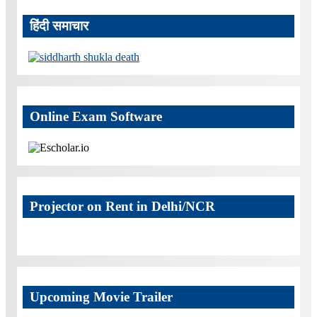
हिंदी समाचार
Online Exam Software
Projector on Rent in Delhi/NCR
Upcoming Movie Trailer