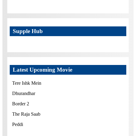
Supple Hub
Latest Upcoming Movie
Tere Ishk Mein
Dhurandhar
Border 2
The Raja Saab
Peddi