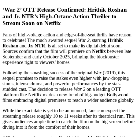
‘War 2’ OTT Release Confirmed: Hrithik Roshan
and Jr. NTR’s High-Octane Action Thriller to
Stream Soon on Netflix
Fans of high-voltage action and edge-of-the-seat thrills have reason
to celebrate! The much-awaited sequel
War 2
, starring
Hrithik
Roshan
and
Jr. NTR
, is all set to make its digital debut soon.
Sources confirm that the film will premiere on
Netflix
between late
September and early October 2025, bringing the blockbuster
experience right to viewers’ homes.
Following the smashing success of the original
War
(2019), this
sequel promises to raise the stakes even higher with jaw-dropping
stunts, intense drama, and powerful performances by the star-
studded cast. The decision to release
War 2
on a leading OTT
platform like Netflix marks a new trend of big-budget Bollywood
films embracing digital premieres to reach a wider audience globally.
While the exact date is yet to be announced, fans can expect the
streaming release roughly 10 to 11 weeks after its theatrical run. This
gives audiences ample time to catch the film on the big screen before
diving into it from the comfort of their homes.