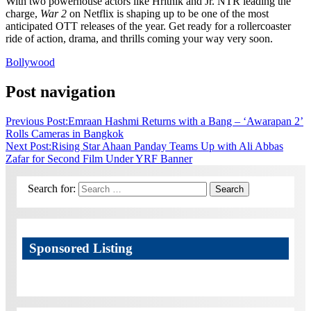
With two powerhouse actors like Hrithik and Jr. NTR leading the
charge,
War 2
on Netflix is shaping up to be one of the most
anticipated OTT releases of the year. Get ready for a rollercoaster
ride of action, drama, and thrills coming your way very soon.
Bollywood
Post navigation
Previous Post:
Emraan Hashmi Returns with a Bang – ‘Awarapan 2’
Rolls Cameras in Bangkok
Next Post:
Rising Star Ahaan Panday Teams Up with Ali Abbas
Zafar for Second Film Under YRF Banner
Search for:
Search
Sponsored Listing