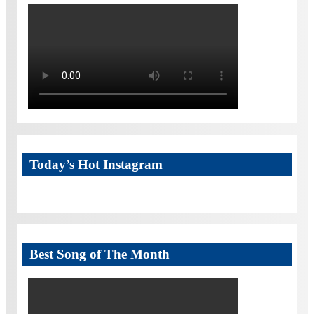
Today’s Hot Instagram
Best Song of The Month