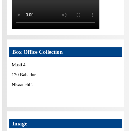
Box Office Collection
Masti 4
120 Bahadur
Nisaanchi 2
Image