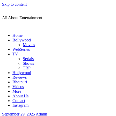
Skip to content
All About Entertainment
Home
Bollywood
Movies
WebSeries
TV
Serials
Shows
TRP
Hollywood
Reviews
Bhojpuri
Videos
More
About Us
Contact
Instagram
September 29, 2025
Admin