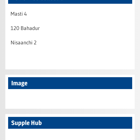
Masti 4
120 Bahadur
Nisaanchi 2
Image
Supple Hub