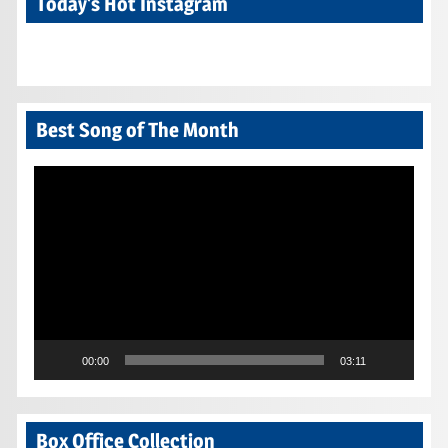
Today’s Hot Instagram
Best Song of The Month
Video
Player
00:00
03:11
Box Office Collection