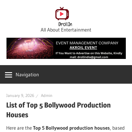
Skip
to
content
All About Entertainment
Navigation
January 9, 2026
Admin
List of Top 5 Bollywood Production
Houses
Here are the
Top 5 Bollywood production houses
, based