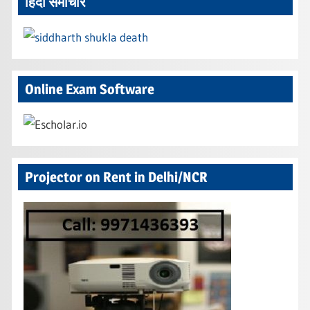
हिंदी समाचार
Online Exam Software
Projector on Rent in Delhi/NCR