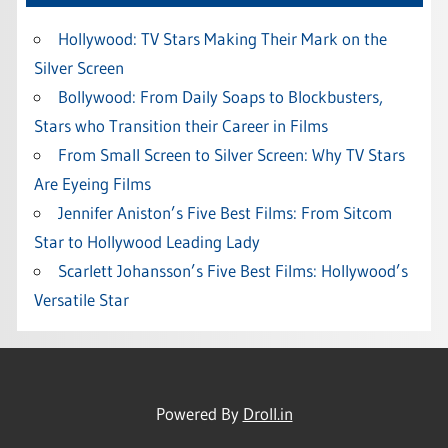
Hollywood: TV Stars Making Their Mark on the
Silver Screen
Bollywood: From Daily Soaps to Blockbusters,
Stars who Transition their Career in Films
From Small Screen to Silver Screen: Why TV Stars
Are Eyeing Films
Jennifer Aniston’s Five Best Films: From Sitcom
Star to Hollywood Leading Lady
Scarlett Johansson’s Five Best Films: Hollywood’s
Versatile Star
Powered By
Droll.in