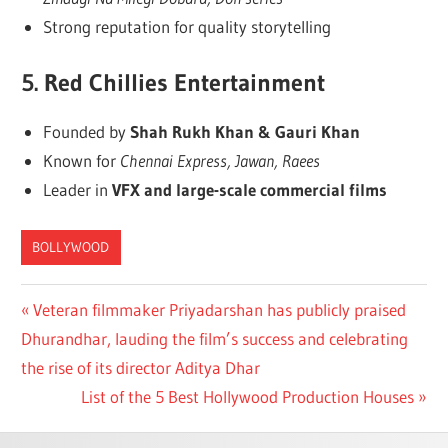
Strong reputation for quality storytelling
5.
Red Chillies Entertainment
Founded by
Shah Rukh Khan & Gauri Khan
Known for
Chennai Express, Jawan, Raees
Leader in
VFX and large-scale commercial films
BOLLYWOOD
Post
Previous
Veteran filmmaker Priyadarshan has publicly praised
Post:
Dhurandhar, lauding the film’s success and celebrating
navigation
the rise of its director Aditya Dhar
Next
List of the 5 Best Hollywood Production Houses
Post: