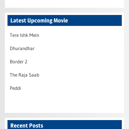
Latest Upcoming Movie
Tere Ishk Mein
Dhurandhar
Border 2
The Raja Saab
Peddi
Recent Posts