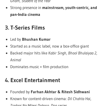
Gham, Student of the Year
Strong presence in
mainstream, youth-centric, and
pan-India cinema
3.
T-Series Films
Led by
Bhushan Kumar
Started as a music label, now a box-office giant
Backed major hits like
Kabir Singh, Bhool Bhulaiyaa 2,
Animal
Dominates music + film production
4.
Excel Entertainment
Founded by
Farhan Akhtar & Ritesh Sidhwani
Known for content-driven cinema:
Dil Chahta Hai,
Zindagi Na Milegi Dobara, Don series