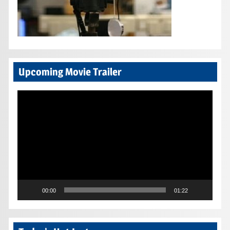
Upcoming Movie Trailer
Video
Player
00:00
01:22