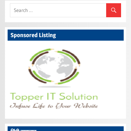
Sponsored Listing