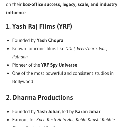
on their
box-office success, legacy, scale, and industry
influence
:
1.
Yash Raj Films (YRF)
Founded by
Yash Chopra
Known for iconic films like
DDLJ, Veer-Zaara, War,
Pathaan
Pioneer of the
YRF Spy Universe
One of the most powerful and consistent studios in
Bollywood
2.
Dharma Productions
Founded by
Yash Johar
, led by
Karan Johar
Famous for
Kuch Kuch Hota Hai, Kabhi Khushi Kabhie