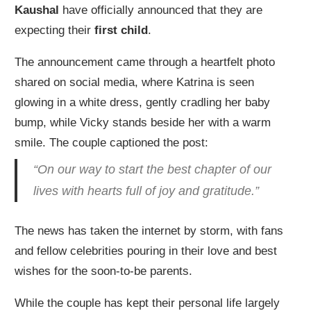
Kaushal
have officially announced that they are
expecting their
first child
.
The announcement came through a heartfelt photo
shared on social media, where Katrina is seen
glowing in a white dress, gently cradling her baby
bump, while Vicky stands beside her with a warm
smile. The couple captioned the post:
“On our way to start the best chapter of our
lives with hearts full of joy and gratitude.”
The news has taken the internet by storm, with fans
and fellow celebrities pouring in their love and best
wishes for the soon-to-be parents.
While the couple has kept their personal life largely