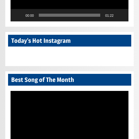
00:00
01:22
Today’s Hot Instagram
Best Song of The Month
Video
Player