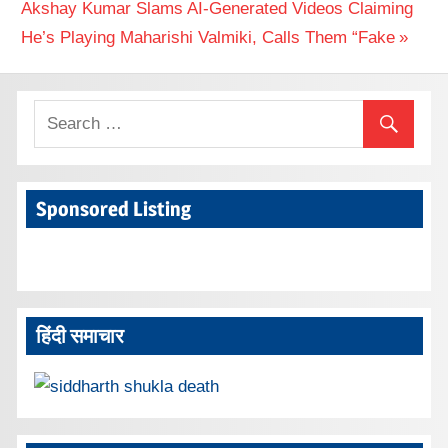
Next
Akshay Kumar Slams AI‑Generated Videos Claiming
Post:
He’s Playing Maharishi Valmiki, Calls Them “Fake
Sponsored Listing
हिंदी समाचार