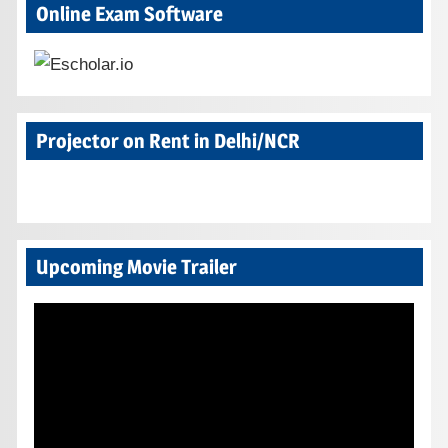
Online Exam Software
Projector on Rent in Delhi/NCR
Upcoming Movie Trailer
Video
Player