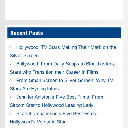
Recent Posts
Hollywood: TV Stars Making Their Mark on the
Silver Screen
Bollywood: From Daily Soaps to Blockbusters,
Stars who Transition their Career in Films
From Small Screen to Silver Screen: Why TV
Stars Are Eyeing Films
Jennifer Aniston’s Five Best Films: From
Sitcom Star to Hollywood Leading Lady
Scarlett Johansson’s Five Best Films:
Hollywood’s Versatile Star