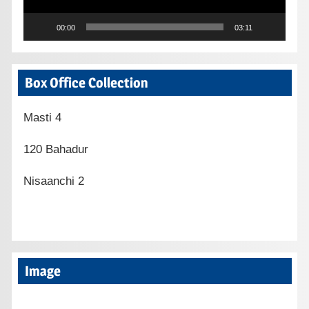
00:00
03:11
Box Office Collection
Masti 4
120 Bahadur
Nisaanchi 2
Image