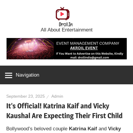
Skip
to
content
All About Entertainment
Navigation
September 23, 2025
Admin
It’s Official! Katrina Kaif and Vicky
Kaushal Are Expecting Their First Child
Bollywood’s beloved couple
Katrina Kaif
and
Vicky