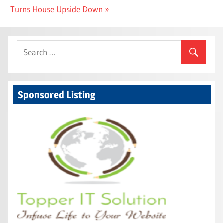
Post:
Turns House Upside Down
Sponsored Listing