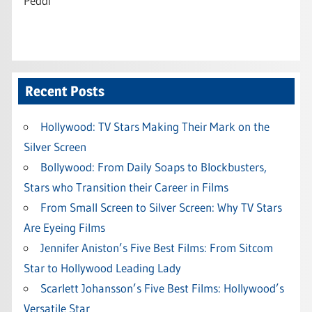
Peddi
Recent Posts
Hollywood: TV Stars Making Their Mark on the
Silver Screen
Bollywood: From Daily Soaps to Blockbusters,
Stars who Transition their Career in Films
From Small Screen to Silver Screen: Why TV Stars
Are Eyeing Films
Jennifer Aniston’s Five Best Films: From Sitcom
Star to Hollywood Leading Lady
Scarlett Johansson’s Five Best Films: Hollywood’s
Versatile Star