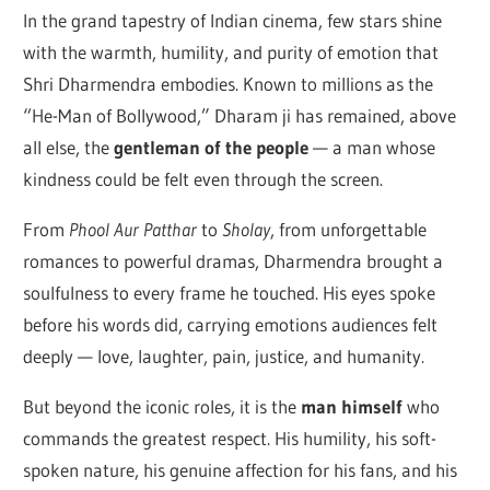
In the grand tapestry of Indian cinema, few stars shine
with the warmth, humility, and purity of emotion that
Shri Dharmendra embodies. Known to millions as the
“He-Man of Bollywood,” Dharam ji has remained, above
all else, the
gentleman of the people
— a man whose
kindness could be felt even through the screen.
From
Phool Aur Patthar
to
Sholay
, from unforgettable
romances to powerful dramas, Dharmendra brought a
soulfulness to every frame he touched. His eyes spoke
before his words did, carrying emotions audiences felt
deeply — love, laughter, pain, justice, and humanity.
But beyond the iconic roles, it is the
man himself
who
commands the greatest respect. His humility, his soft-
spoken nature, his genuine affection for his fans, and his