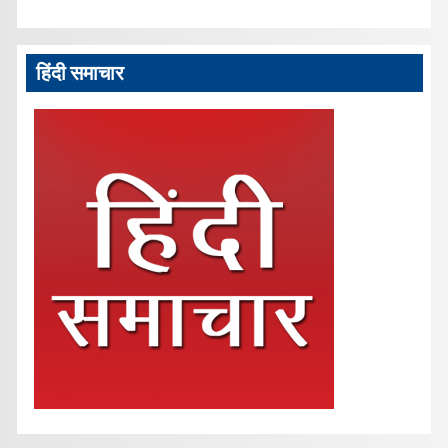
हिंदी समाचार