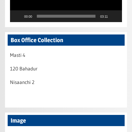
00:00
03:11
Box Office Collection
Masti 4
120 Bahadur
Nisaanchi 2
Image