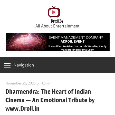
Skip
to
content
All About Entertainment
Navigation
November 25, 2025
Admin
Dharmendra: The Heart of Indian
Cinema — An Emotional Tribute by
www.Droll.in