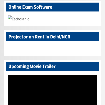
Online Exam Software
Projector on Rent in Delhi/NCR
Upcoming Movie Trailer
Video
Player