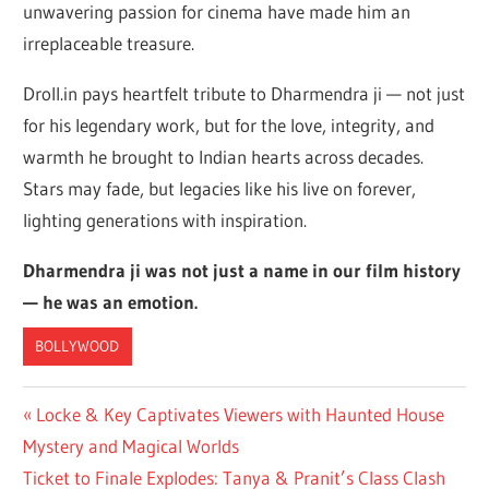
unwavering passion for cinema have made him an
irreplaceable treasure.
Droll.in pays heartfelt tribute to Dharmendra ji — not just
for his legendary work, but for the love, integrity, and
warmth he brought to Indian hearts across decades.
Stars may fade, but legacies like his live on forever,
lighting generations with inspiration.
Dharmendra ji was not just a name in our film history
— he was an emotion.
BOLLYWOOD
Post
Previous
Locke & Key Captivates Viewers with Haunted House
Post:
Mystery and Magical Worlds
navigation
Next
Ticket to Finale Explodes: Tanya & Pranit’s Class Clash