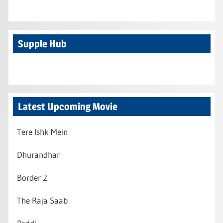
Supple Hub
Latest Upcoming Movie
Tere Ishk Mein
Dhurandhar
Border 2
The Raja Saab