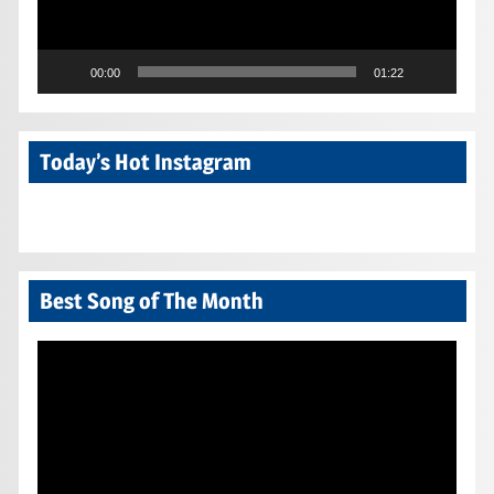
00:00
01:22
Today’s Hot Instagram
Best Song of The Month
Video
Player