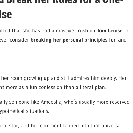
ise
mitted that she has had a massive crush on
Tom Cruise
for
ever consider
breaking her personal principles for
, and
r her room growing up and still admires him deeply. Her
t more as a fun confession than a literal plan.
ecially someone like Ameesha, who’s usually more reserved
pothetical situations.
onal star, and her comment tapped into that universal