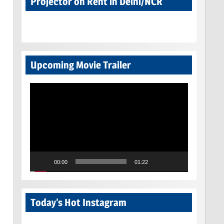
Projector on Rent in Delhi/NCR
Upcoming Movie Trailer
Video
Player
00:00
01:22
Today’s Hot Instagram