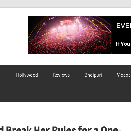
Hollywood
Reviews
Bhojpuri
Videos
 Break Her Rules for a One-