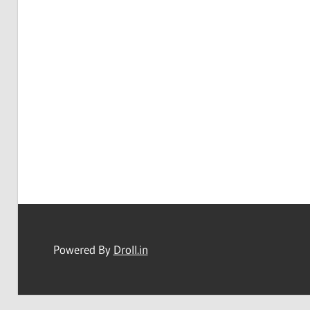
Powered By
Droll.in