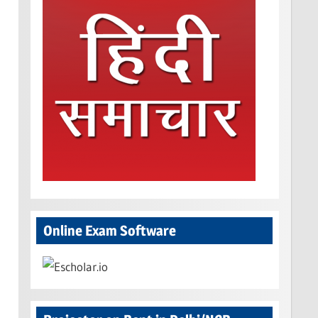
Online Exam Software