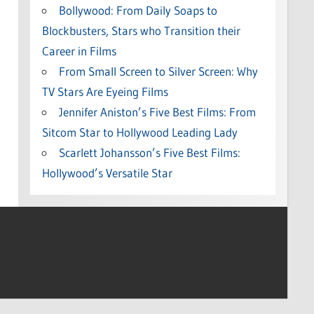
Bollywood: From Daily Soaps to
Blockbusters, Stars who Transition their
Career in Films
From Small Screen to Silver Screen: Why
TV Stars Are Eyeing Films
Jennifer Aniston’s Five Best Films: From
Sitcom Star to Hollywood Leading Lady
Scarlett Johansson’s Five Best Films:
Hollywood’s Versatile Star