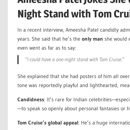
Night Stand with Tom Cru
In a recent interview, Ameesha Patel candidly ad
years. She said that he’s the
only man
she would 
even went as far as to say:
“I could have a one-night stand with Tom Cruise.”
She explained that she had posters of him all ove
tone was reportedly playful and lighthearted, mean
Candidness
: It’s rare for Indian celebrities—esp
—to speak so openly about personal fantasies or hy
Tom Cruise’s global appeal
: He’s a huge internati