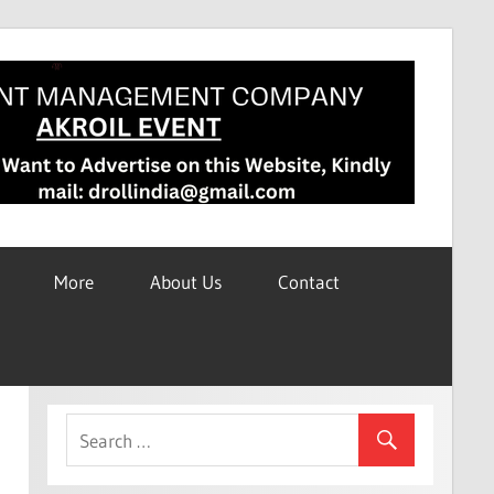
More
About Us
Contact