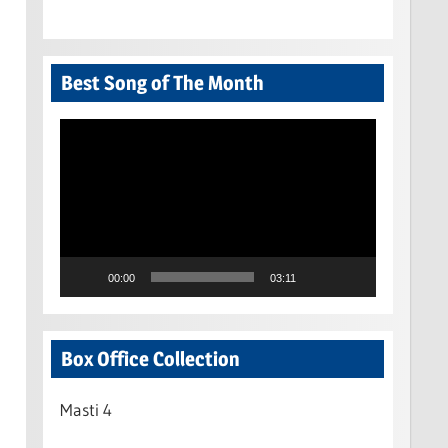
Best Song of The Month
Video
Player
00:00
03:11
Box Office Collection
Masti 4