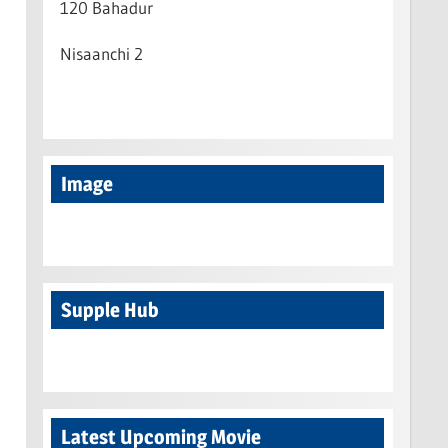
120 Bahadur
Nisaanchi 2
Image
Supple Hub
Latest Upcoming Movie