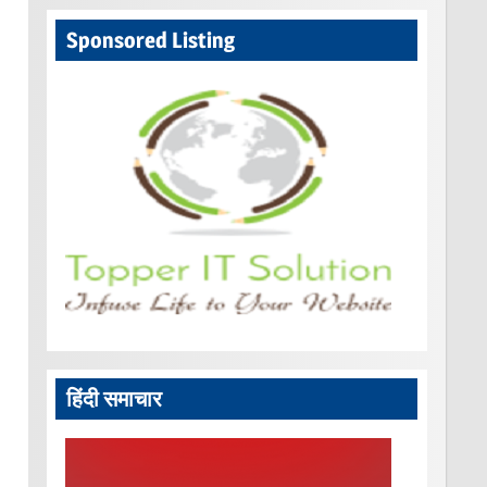
Sponsored Listing
हिंदी समाचार