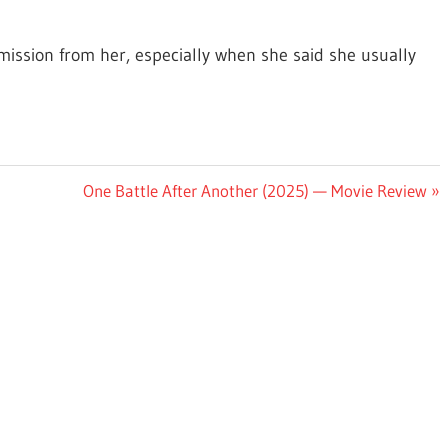
mission from her, especially when she said she usually
Next
One Battle After Another (2025) — Movie Review
Post: