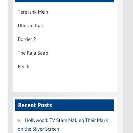
Tere Ishk Mein
Dhurandhar
Border 2
The Raja Saab
Peddi
Recent Posts
Hollywood: TV Stars Making Their Mark
on the Silver Screen