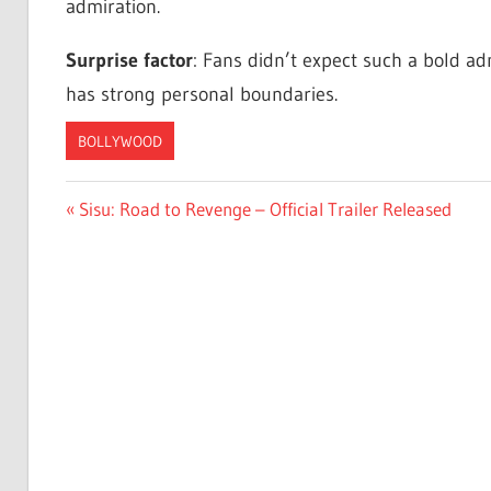
admiration.
Surprise factor
: Fans didn’t expect such a bold ad
has strong personal boundaries.
BOLLYWOOD
Post
Previous
Sisu: Road to Revenge – Official Trailer Released
Post:
navigation