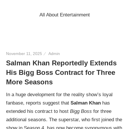
Skip
to
All About Entertainment
content
November 11, 2025
Admin
Salman Khan Reportedly Extends
His Bigg Boss Contract for Three
More Seasons
In a huge development for the reality show’s loyal
fanbase, reports suggest that
Salman Khan
has
extended his contract to host
Bigg Boss
for three
additional seasons. The superstar, who first joined the
show in Season 4, has now become synonymous with