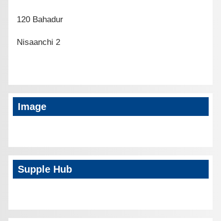
120 Bahadur
Nisaanchi 2
Image
Supple Hub