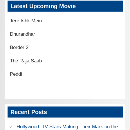
Latest Upcoming Movie
Tere Ishk Mein
Dhurandhar
Border 2
The Raja Saab
Peddi
Recent Posts
Hollywood: TV Stars Making Their Mark on the