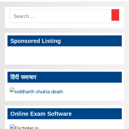
Sponsored Listing
हिंदी समाचार
Online Exam Software