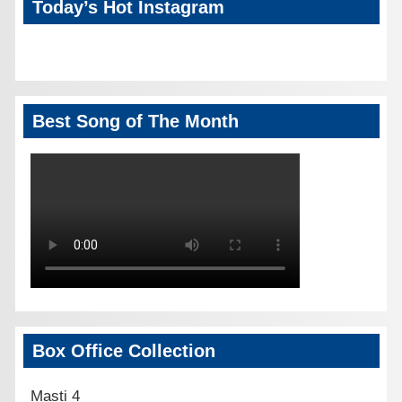
Today’s Hot Instagram
Best Song of The Month
Box Office Collection
Masti 4