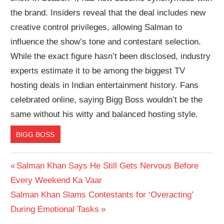
the brand. Insiders reveal that the deal includes new
creative control privileges, allowing Salman to
influence the show’s tone and contestant selection.
While the exact figure hasn’t been disclosed, industry
experts estimate it to be among the biggest TV
hosting deals in Indian entertainment history. Fans
celebrated online, saying Bigg Boss wouldn’t be the
same without his witty and balanced hosting style.
BIGG BOSS
Post
Previous
Salman Khan Says He Still Gets Nervous Before
Post:
Every Weekend Ka Vaar
navigation
Next
Salman Khan Slams Contestants for ‘Overacting’
Post:
During Emotional Tasks