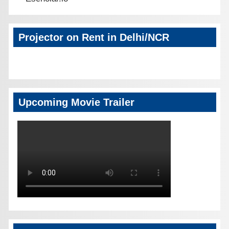
Projector on Rent in Delhi/NCR
Upcoming Movie Trailer