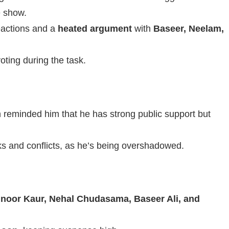
e show.
reactions and a
heated argument
with
Baseer, Neelam,
ting during the task.
reminded him that he has strong public support but
ks and conflicts, as he’s being overshadowed.
hnoor Kaur, Nehal Chudasama, Baseer Ali, and