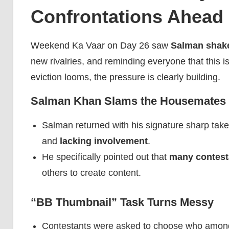
Confrontations Ahead 
Weekend Ka Vaar on Day 26 saw
Salman shake
new rivalries, and reminding everyone that this is
eviction looms, the pressure is clearly building.
Salman Khan Slams the Housemates
Salman returned with his signature sharp take
and
lacking involvement
.
He specifically pointed out that
many contest
others to create content.
“BB Thumbnail” Task Turns Messy
Contestants were asked to choose who among