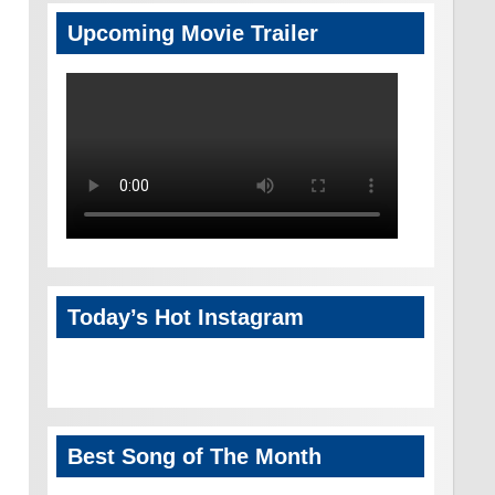
Upcoming Movie Trailer
Today’s Hot Instagram
Best Song of The Month