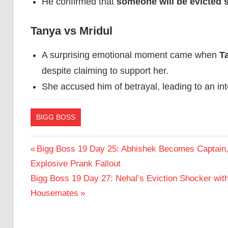
He confirmed that
someone will be evicted 
Tanya vs Mridul
A surprising emotional moment came when
T
despite claiming to support her.
She accused him of betrayal, leading to an int
BIGG BOSS
Post
Previous
Bigg Boss 19 Day 25: Abhishek Becomes Captain,
Post:
Explosive Prank Fallout
navigation
Next
Bigg Boss 19 Day 27: Nehal’s Eviction Shocker wit
Post:
Housemates