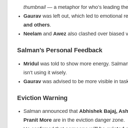
thumbnail
— a metaphor for who’s leading th
Gaurav
was left out, which led to emotional 
and others
.
Neelam
and
Awez
also clashed over biased vo
Salman’s Personal Feedback
Mridul
was told to show more energy. Salman 
isn’t using it wisely.
Gaurav
was advised to be more visible in tas
Eviction Warning
Salman announced that
Abhishek Bajaj, As
Pranit More
are in the eviction danger zone.