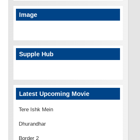
Image
Supple Hub
Latest Upcoming Movie
Tere Ishk Mein
Dhurandhar
Border 2