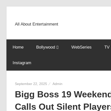
Skip
to
content
All About Entertainment
Home
Bollywood
WebSeries
TV
Instagram
September 22, 2025
Admin
Bigg Boss 19 Weekend
Calls Out Silent Playe