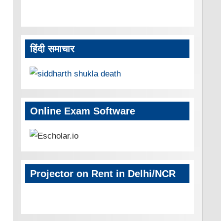
हिंदी समाचार
Online Exam Software
Projector on Rent in Delhi/NCR