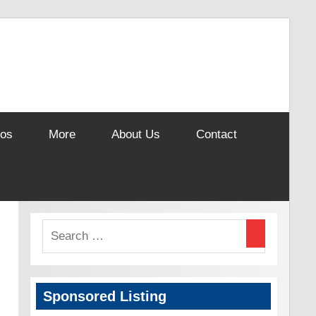
eos
More
About Us
Contact
Sponsored Listing