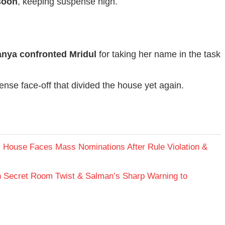
soon
, keeping suspense high.
anya confronted Mridul
for taking her name in the task
ense face-off that divided the house yet again.
 House Faces Mass Nominations After Rule Violation &
h Secret Room Twist & Salman’s Sharp Warning to