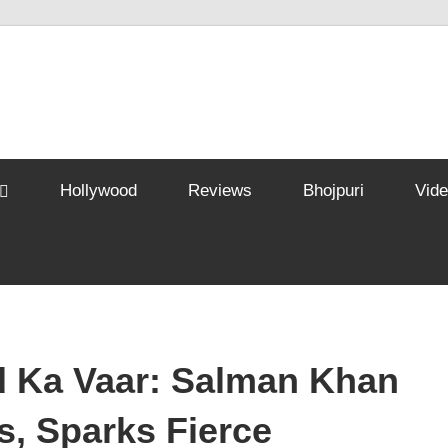
Hollywood
Reviews
Bhojpuri
Vid
 Ka Vaar: Salman Khan
rs, Sparks Fierce