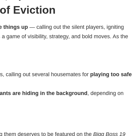
of Eviction
 things up
— calling out the silent players, igniting
 a game of visibility, strategy, and bold moves. As the
s, calling out several housemates for
playing too safe
ants are hiding in the background
, depending on
 them deserves to be featured on the
Bigg Boss 19