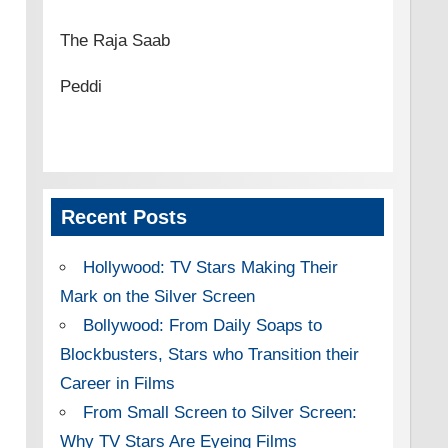
The Raja Saab
Peddi
Recent Posts
Hollywood: TV Stars Making Their
Mark on the Silver Screen
Bollywood: From Daily Soaps to
Blockbusters, Stars who Transition their
Career in Films
From Small Screen to Silver Screen:
Why TV Stars Are Eyeing Films