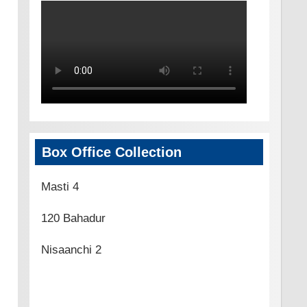
Box Office Collection
Masti 4
120 Bahadur
Nisaanchi 2